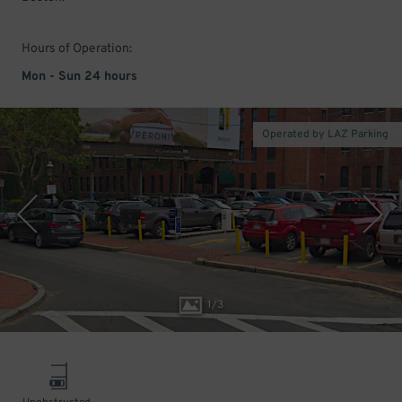
Hours of Operation:
Mon - Sun 24 hours
Operated by LAZ Parking
1
/
3