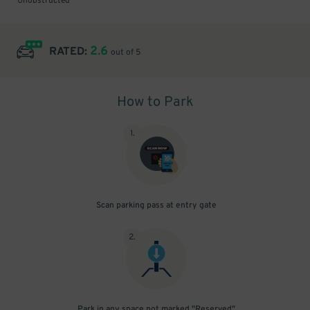
Unobstructed
2.6
RATED:
out of 5
How to Park
1
.
Scan parking pass at entry gate
2
.
Park in any space not marked "Reserved"