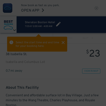
Now book as fast as you park.
OPEN APP
Sheraton Boston Hotel
TODAY
2:00 AM
-
4:00 AM
VIEW ALL
PREV
NEXT
Select the start time and end time
for your booking here.
23
$
38 Isabella St.
Isabella and Columbus Lot
0.7 mi away
VIEW IN MAP
About This Facility
Convenient and affordable surface lot in Bay Village. Just a few
minutes to the Wang Theatre, Charles Playhouse, and Royale
Boston.