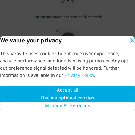
Park in any space not marked "Reserved"
3
.
We value your privacy
This website uses cookies to enhance user experience,
analyze performance, and for advertising purposes. Any opt-
Upon departure, scan parking pass at exit gate
out preference signal detected will be honored. Further
information is available in our
Privacy Policy
.
Accept all
BOOK NOW
Decline optional cookies
Manage Preferences