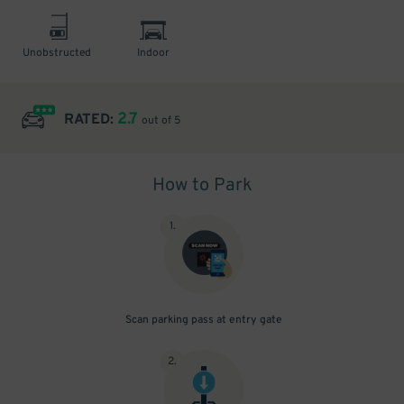
Unobstructed
Indoor
2.7
RATED:
out of 5
How to Park
1
.
Scan parking pass at entry gate
2
.