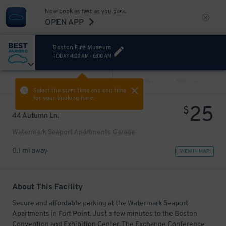
Now book as fast as you park.
OPEN APP
Boston Fire Museum
TODAY
4:00 AM
-
6:00 AM
VIEW ALL
PREV
NEXT
Select the start time and end time
for your booking here.
25
$
44 Autumn Ln.
Watermark Seaport Apartments Garage
0.1 mi away
VIEW IN MAP
About This Facility
Secure and affordable parking at the Watermark Seaport
Apartments in Fort Point. Just a few minutes to the Boston
Convention and Exhibition Center, The Exchange Conference