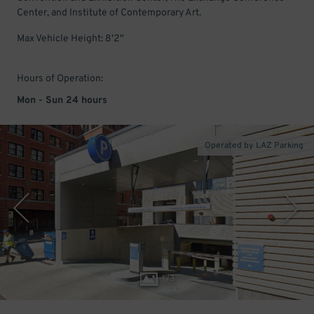
Center, and Institute of Contemporary Art.
Max Vehicle Height: 8'2"
Hours of Operation:
Mon - Sun 24 hours
Operated by LAZ Parking
1
/
3