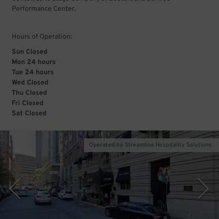
Performance Center.
Hours of Operation:
Sun Closed
Mon 24 hours
Tue 24 hours
Wed Closed
Thu Closed
Fri Closed
Sat Closed
Operated by Streamline Hospitality Solutions