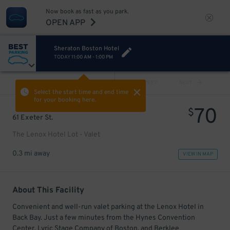
Now book as fast as you park.
OPEN APP
Sheraton Boston Hotel
TODAY
11:00 AM
-
1:00 PM
VIEW ALL
PREV
NEXT
Select the start time and end time
for your booking here.
70
$
61 Exeter St.
The Lenox Hotel Lot - Valet
0.3 mi away
VIEW IN MAP
About This Facility
Convenient and well-run valet parking at the Lenox Hotel in
Back Bay. Just a few minutes from the Hynes Convention
Center, Lyric Stage Company of Boston, and Berklee