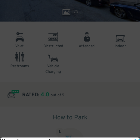
1
/
3
Valet
Obstructed
Attended
Indoor
Restrooms
Vehicle
Charging
4.0
RATED:
out of 5
How to Park
1
.