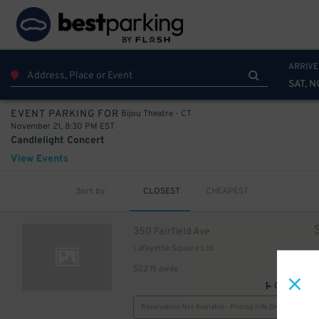
ARRIVE
SAT, N
Bijou Theatre - CT
EVENT PARKING FOR
November 21, 8:30 PM EST
Candlelight Concert
View Events
Sort by
CLOSEST
CHEAPEST
350 Fairfield Ave
Lafayette Square Lot
522 ft away
GPS Direct
Reservation Not Available - Pricing Info Only