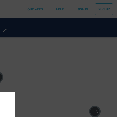
SIGN UP
OUR APPS
HELP
SIGN IN
0
16
$