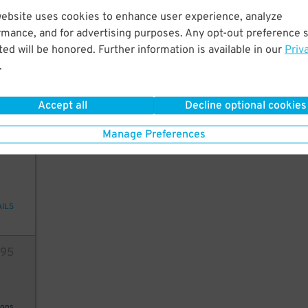
website uses cookies to enhance user experience, analyze
10
rmance, and for advertising purposes. Any opt-out preference s
ed will be honored. Further information is available in our
Priv
.
ions
3
$
Accept all
Decline optional cookies
Manage Preferences
12
AILS
95
ions