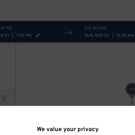
 AFTER
EXIT BEFORE
OV 21
|
7:30 PM
SUN, NOV 22
|
12:30 AM
1
$
3
$
ions
We value your privacy