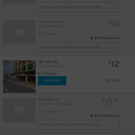
Reservation Not Available - Pricing Info Only
10
16 Lyon Terrace
$
16 Lyon Terrace Lot
0.1 mi away
GPS Directions
Reservation Not Available - Pricing Info Only
12
159 John St.
$
City Trust Garage
0.1 mi away
DETAILS
BOOK NOW
15
50 Middle St
$
95
50 Middle Street Garage
0.2 mi away
GPS Directions
Reservation Not Available - Pricing Info Only