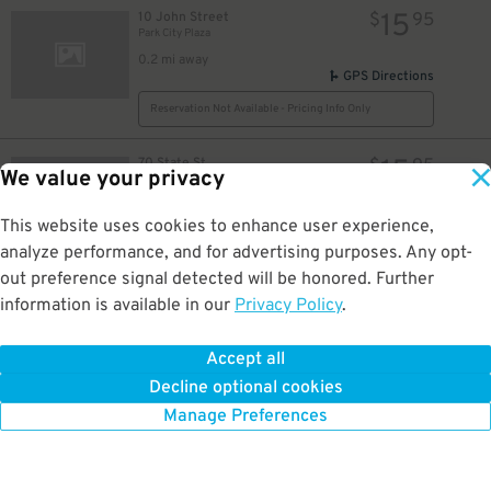
15
10 John Street
$
95
Park City Plaza
0.2 mi away
GPS Directions
Reservation Not Available - Pricing Info Only
15
70 State St
$
95
We value your privacy
Transit Center Garage
0.2 mi away
GPS Directions
This website uses cookies to enhance user experience,
analyze performance, and for advertising purposes. Any opt-
Reservation Not Available - Pricing Info Only
out preference signal detected will be honored. Further
information is available in our
Privacy Policy
.
6
4 South Frontage Road
$
Transit Garage at Harbor Yard
0.4 mi away
Accept all
GPS Directions
Decline optional cookies
Reservation Not Available - Pricing Info Only
Manage Preferences