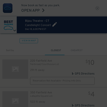
Now book as fast as you park.
OPEN APP
Bijou Theatre - CT
Candlelight Concert
Dec 18, 6:00 PM EST
VIEW IN MAP
Sort by
CLOSEST
CHEAPEST
10
220 Fairfield Ave
$
Fairbroad/Courthouse Lot
291 ft away
GPS Directions
Reservation Not Available - Pricing Info Only
4
350 Fairfield Ave
$
Lafayette Square Lot
522 ft away
GPS Directions