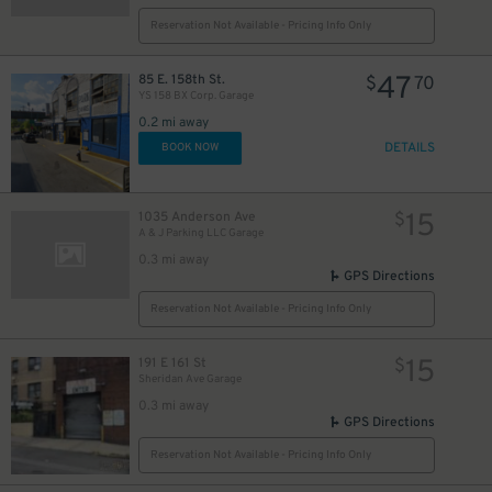
Reservation Not Available - Pricing Info Only
28
$
47
85 E. 158th St.
$
70
YS 158 BX Corp. Garage
0.2 mi away
DETAILS
BOOK NOW
15
1035 Anderson Ave
$
A & J Parking LLC Garage
0.3 mi away
GPS Directions
Reservation Not Available - Pricing Info Only
15
191 E 161 St
$
Sheridan Ave Garage
0.3 mi away
GPS Directions
Reservation Not Available - Pricing Info Only