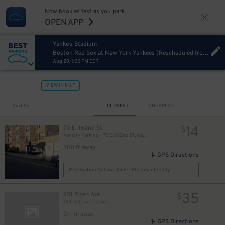
Now book as fast as you park.
OPEN APP
Yankee Stadium
Boston Red Sox at New York Yankees [Rescheduled from 06/06/2026]
Aug 29, 1:05 PM EDT
VIEW IN MAP
Sort by
CLOSEST
CHEAPEST
14
70 E. 162nd St.
$
Vancity Parking - 70 E. 162nd St. Garage
508 ft away
GPS Directions
Reservation Not Available - Pricing Info Only
35
951 River Ave
$
164th Street Garage
0.1 mi away
GPS Directions