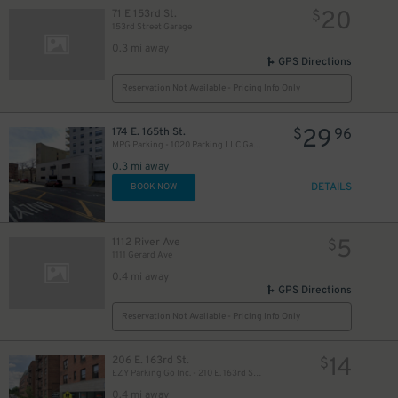
20
71 E 153rd St.
$
153rd Street Garage
0.3 mi away
GPS Directions
Reservation Not Available - Pricing Info Only
29
174 E. 165th St.
$
96
MPG Parking - 1020 Parking LLC Garage
0.3 mi away
DETAILS
BOOK NOW
5
1112 River Ave
$
1111 Gerard Ave
0.4 mi away
GPS Directions
Reservation Not Available - Pricing Info Only
14
206 E. 163rd St.
$
EZY Parking Go Inc. - 210 E. 163rd St. Garage
0.4 mi away