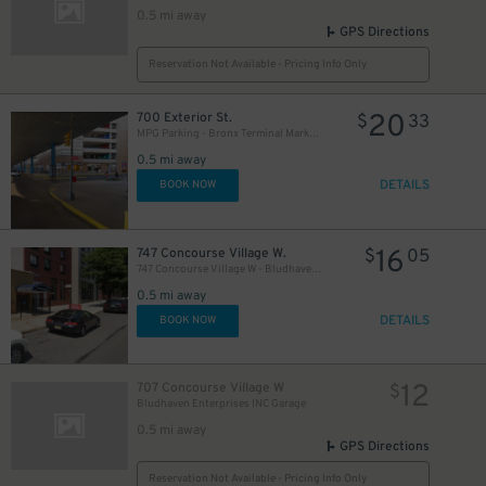
0.5 mi away
GPS Directions
Reservation Not Available - Pricing Info Only
20
700 Exterior St.
$
33
MPG Parking - Bronx Terminal Market Garage
0.5 mi away
DETAILS
BOOK NOW
16
747 Concourse Village W.
$
05
747 Concourse Village W - Bludhaven Enterprises Inc.
0.5 mi away
DETAILS
BOOK NOW
12
707 Concourse Village W
$
Bludhaven Enterprises INC Garage
0.5 mi away
GPS Directions
Reservation Not Available - Pricing Info Only