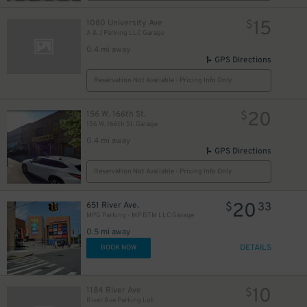
15
1080 University Ave
$
A & J Parking LLC Garage
0.4 mi away
GPS Directions
Reservation Not Available - Pricing Info Only
20
156 W. 166th St.
$
156 W. 166th St. Garage
0.4 mi away
GPS Directions
Reservation Not Available - Pricing Info Only
20
651 River Ave.
$
33
MPG Parking - MP BTM LLC Garage
0.5 mi away
DETAILS
BOOK NOW
10
1184 River Ave
$
River Ave Parking Lot