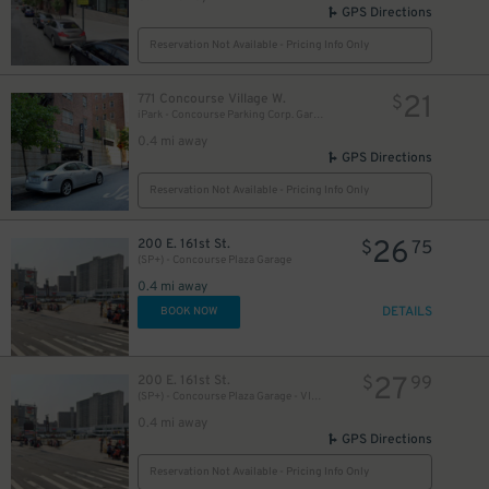
GPS Directions
Reservation Not Available - Pricing Info Only
21
771 Concourse Village W.
$
iPark - Concourse Parking Corp. Garage
0.4 mi away
GPS Directions
Reservation Not Available - Pricing Info Only
26
200 E. 161st St.
$
75
(SP+) - Concourse Plaza Garage
0.4 mi away
DETAILS
BOOK NOW
27
200 E. 161st St.
$
99
(SP+) - Concourse Plaza Garage - VIP Self-Park
0.4 mi away
GPS Directions
Reservation Not Available - Pricing Info Only