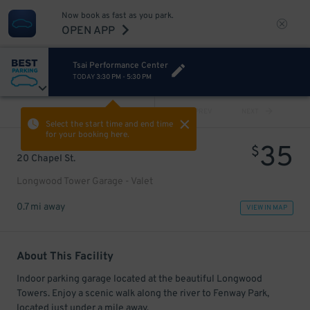
Now book as fast as you park.
OPEN APP
Tsai Performance Center
TODAY
3:30 PM
-
5:30 PM
VIEW ALL
PREV
NEXT
Select the start time and end time
for your booking here.
35
$
20 Chapel St.
Longwood Tower Garage - Valet
0.7 mi away
VIEW IN MAP
About This Facility
Indoor parking garage located at the beautiful Longwood
Towers. Enjoy a scenic walk along the river to Fenway Park,
located just under a mile away.