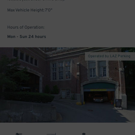
Max Vehicle Height: 7'0"
Hours of Operation:
Mon - Sun 24 hours
Operated by LAZ Parking