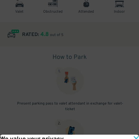
Valet
Obstructed
Attended
Indoor
4.8
RATED:
out of 5
How to Park
1
.
Present parking pass to valet attendant in exchange for valet-
ticket
2
.