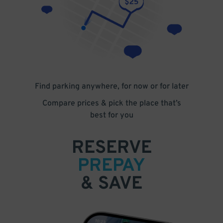
Find parking anywhere, for now or for later
Compare prices & pick the place that’s
best for you
RESERVE
PREPAY
& SAVE