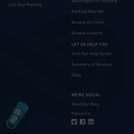
Washington DC Parking
List Your Parking
Parking Near Me
Browse All Cities
Browse Airports
LET US HELP YOU
Visit Our Help Center
Summary of Services
FAQs
WE'RE SOCIAL
Read Our Blog
Follow Us
: