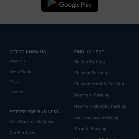
GET TO KNOW US
FIND US HERE
About Us
Boston Parking
How it Works
Chicago Parking
Press
Chicago Monthly Parking
Careers
New York Parking
New York Monthly Parking
BETTER FOR BUSINESS
San Francisco Parking
ParkWhiz for Business
Toronto Parking
Our Platform