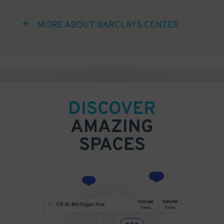
MORE ABOUT BARCLAYS CENTER
DISCOVER
AMAZING
SPACES