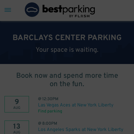
BARCLAYS CENTER PARKING
Your space is waiting.
Book now and spend more time
on the fun.
@
12:30PM
9
Las Vegas Aces at New York Liberty
AUG
Find parking
@
8:00PM
13
Los Angeles Sparks at New York Liberty
AUG