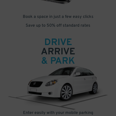
Book a space in just a few easy clicks
Save up to 50% off standard rates
DRIVE
ARRIVE
& PARK
Enter easily with your mobile parking