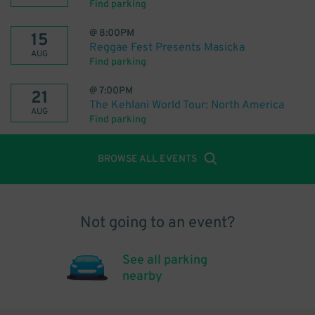
Find parking
@
8:00PM
15
Reggae Fest Presents Masicka
AUG
Find parking
@
7:00PM
21
The Kehlani World Tour: North America
AUG
Find parking
BROWSE ALL EVENTS
Not going to an event?
See all parking
nearby