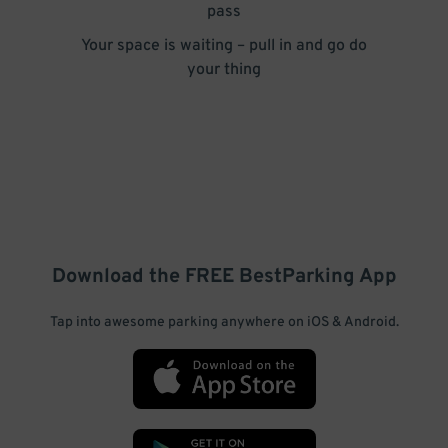
pass
Your space is waiting – pull in and go do
your thing
Download the FREE
BestParking
App
Tap into awesome parking anywhere on iOS & Android.