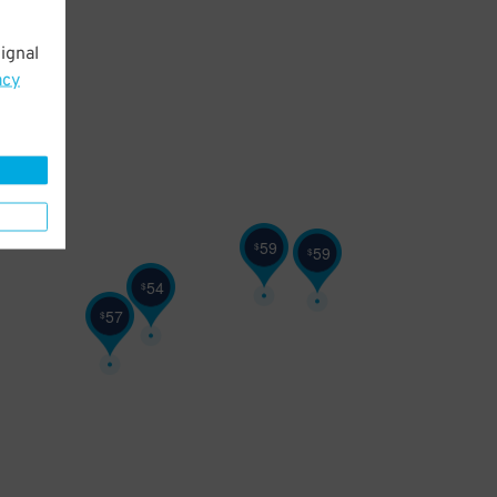
ignal
acy
59
$
59
$
54
$
57
$