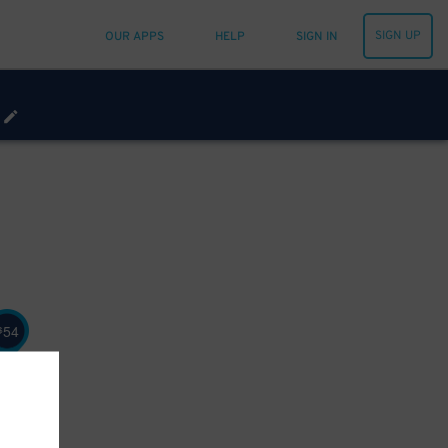
SIGN UP
OUR APPS
HELP
SIGN IN
54
$