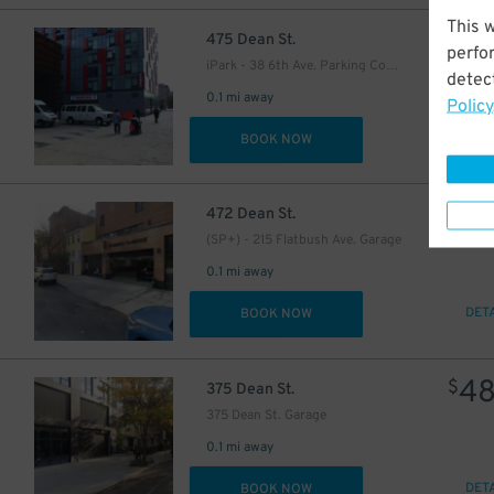
This 
53
$
475 Dean St.
perfo
iPark - 38 6th Ave. Parking Corp. Garage
detect
44
0.1 mi away
$
Policy
DET
BOOK NOW
57
$
472 Dean St.
(SP+) - 215 Flatbush Ave. Garage
0.1 mi away
DET
BOOK NOW
4
$
375 Dean St.
375 Dean St. Garage
0.1 mi away
DET
BOOK NOW