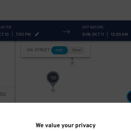
 AFTER
EXIT BEFORE
CT 10
|
7:00 PM
SUN, OCT 11
|
12:00 AM
28
$
ON-STREET
Hide
Show
20
$
50
AILS
We value your privacy