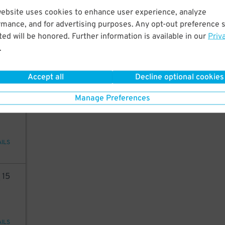
website uses cookies to enhance user experience, analyze
50
rmance, and for advertising purposes. Any opt-out preference s
ed will be honored. Further information is available in our
Priv
.
48
$
AILS
Accept all
Decline optional cookies
24
Manage Preferences
AILS
8
15
AILS