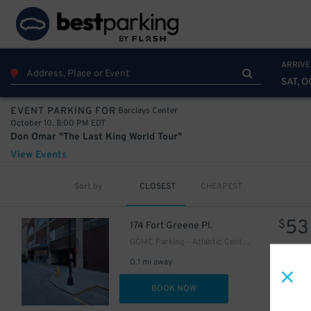
42
$
54
$
ARRIVE
SAT, O
Barclays Center
EVENT PARKING FOR
October 10, 8:00 PM EDT
Don Omar "The Last King World Tour"
View Events
Sort by
CLOSEST
CHEAPEST
53
$
174 Fort Greene Pl.
GGMC Parking - Atlantic Center Mall Garage
0.1 mi away
DET
BOOK NOW