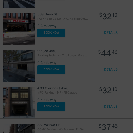
32
583 Dean St.
$
10
iPark - 535 Carlton Ave. Parking Corp. Garage
0.3 mi away
DETAILS
BOOK NOW
44
99 3rd Ave.
$
46
Parking Systems - The Bergen Garage - Valet
0.3 mi away
DETAILS
BOOK NOW
32
483 Clermont Ave.
$
10
MPG Parking - MP 475 Garage
0.4 mi away
DETAILS
BOOK NOW
37
66 Rockwell Pl.
$
45
GGMC Parking - 66 Rockwell Pl. Garage