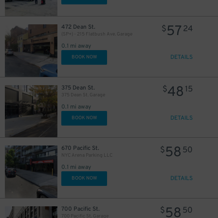
52
$
30
$
57
472 Dean St.
$
24
(SP+) - 215 Flatbush Ave. Garage
0.1 mi away
DETAILS
BOOK NOW
48
375 Dean St.
$
15
375 Dean St. Garage
0.1 mi away
DETAILS
BOOK NOW
15
$
58
26
22
670 Pacific St.
$
50
$
$
NYC Arena Parking LLC
16
$
0.1 mi away
20
$
DETAILS
BOOK NOW
21
$
58
700 Pacific St.
$
50
700 Pacific St. Garage