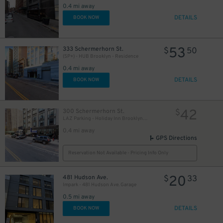
0.4 mi away
DETAILS
BOOK NOW
53
333 Schermerhorn St.
$
50
(SP+) - HUB Brooklyn - Residence
0.4 mi away
DETAILS
BOOK NOW
25
$
42
300 Schermerhorn St.
$
LAZ Parking - Holiday Inn Brooklyn Downtown Garage
0.4 mi away
GPS Directions
19
$
Reservation Not Available - Pricing Info Only
20
481 Hudson Ave.
$
33
Impark - 481 Hudson Ave. Garage
0.5 mi away
DETAILS
BOOK NOW