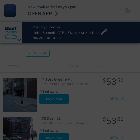
37
$
Now book as fast as you park.
OPEN APP
Barclays Center
John Summit: CTRL Escape Arena Tour
Nov 28, 7:00 PM EST
VIEW IN MAP
Sort by
CLOSEST
CHEAPEST
32
$
53
174 Fort Greene Pl.
$
50
16
$
GGMC Parking - Atlantic Center Mall Garage
19
$
0.1 mi away
DETAILS
BOOK NOW
21
$
53
475 Dean St.
$
50
iPark - 38 6th Ave. Parking Corp. Garage
0.1 mi away
DETAILS
BOOK NOW