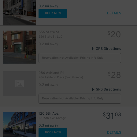
0.2 mi away
DETAILS
BOOK NOW
20
556 State St
$
556 State St. LLC
0.2 mi away
GPS Directions
Reservation Not Available - Pricing Info Only
28
286 Ashland Pl
$
286 Ashland Place (Fort Greene)
0.2 mi away
GPS Directions
Reservation Not Available - Pricing Info Only
31
120 5th Ave.
$
03
120 5th Ave. Garage
0.3 mi away
DETAILS
BOOK NOW