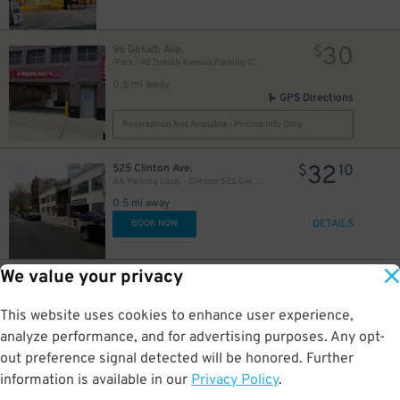
30
96 Dekalb Ave.
$
iPark - 96 Dekalb Avenue Parking Corp. Garage
0.5 mi away
GPS Directions
Reservation Not Available - Pricing Info Only
32
525 Clinton Ave.
$
10
AA Parking Corp. - Clinton 525 Garage
0.5 mi away
DETAILS
BOOK NOW
We value your privacy
17
95 Dekalb Ave.
$
71
25
$
LAZ Parking - Brooklyn Hospital Center Lot
This website uses cookies to enhance user experience,
0.5 mi away
DETAILS
analyze performance, and for advertising purposes. Any opt-
BOOK NOW
out preference signal detected will be honored. Further
information is available in our
Privacy Policy
.
32
255 Schermerhorn St.
$
10