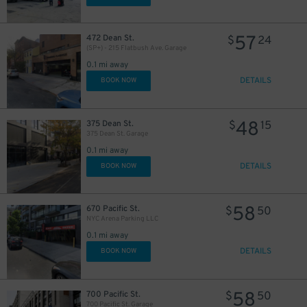
29
$
30
$
57
472 Dean St.
$
24
(SP+) - 215 Flatbush Ave. Garage
0.1 mi away
DETAILS
BOOK NOW
48
375 Dean St.
$
15
375 Dean St. Garage
0.1 mi away
DETAILS
BOOK NOW
15
$
58
28
30
670 Pacific St.
$
50
$
$
NYC Arena Parking LLC
27
$
0.1 mi away
19
$
DETAILS
BOOK NOW
45
$
58
700 Pacific St.
$
50
700 Pacific St. Garage