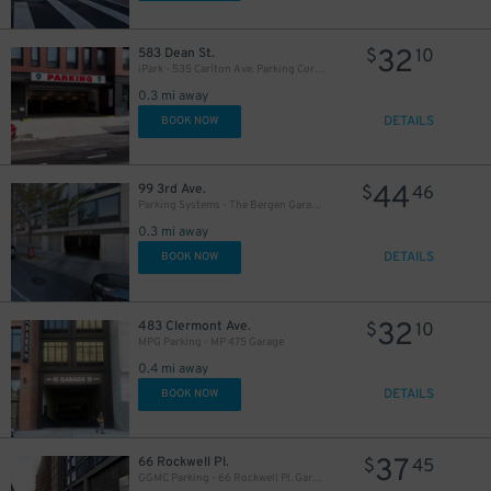
32
583 Dean St.
$
10
iPark - 535 Carlton Ave. Parking Corp. Garage
0.3 mi away
DETAILS
BOOK NOW
44
99 3rd Ave.
$
46
Parking Systems - The Bergen Garage - Valet
0.3 mi away
DETAILS
BOOK NOW
32
483 Clermont Ave.
$
10
MPG Parking - MP 475 Garage
0.4 mi away
DETAILS
BOOK NOW
37
66 Rockwell Pl.
$
45
GGMC Parking - 66 Rockwell Pl. Garage