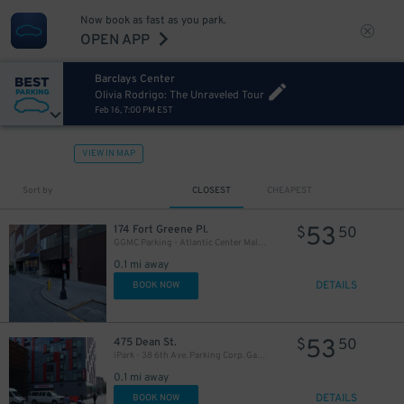
27
$
Now book as fast as you park.
OPEN APP
Barclays Center
Olivia Rodrigo: The Unraveled Tour
Feb 16, 7:00 PM EST
VIEW IN MAP
Sort by
CLOSEST
CHEAPEST
32
$
53
174 Fort Greene Pl.
$
50
16
$
GGMC Parking - Atlantic Center Mall Garage
27
$
0.1 mi away
DETAILS
BOOK NOW
32
$
53
475 Dean St.
$
50
iPark - 38 6th Ave. Parking Corp. Garage
0.1 mi away
DETAILS
BOOK NOW