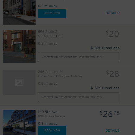
0.2 mi away
DETAILS
BOOK NOW
20
556 State St
$
556 State St. LLC
0.2 mi away
GPS Directions
Reservation Not Available - Pricing Info Only
28
286 Ashland Pl
$
286 Ashland Place (Fort Greene)
0.2 mi away
GPS Directions
Reservation Not Available - Pricing Info Only
26
120 5th Ave.
$
75
120 5th Ave. Garage
0.3 mi away
DETAILS
BOOK NOW