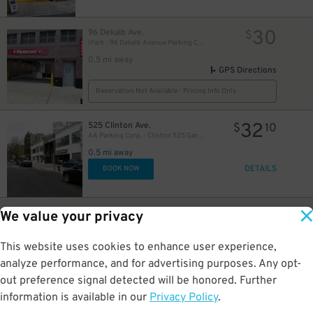
30
96 Dekalb Ave.
$
iPark - 96 Dekalb Avenue Parking Corp. Garage
0.5 mi away
GPS Directions
Reservation Not Available - Pricing Info Only
32
525 Clinton Ave.
$
10
AA Parking Corp. - Clinton 525 Garage
0.5 mi away
DETAILS
BOOK NOW
20
95 Dekalb Ave.
$
We value your privacy
LAZ Parking - Brooklyn Hospital Center Lot
25
$
0.5 mi away
This website uses cookies to enhance user experience,
GPS Directions
analyze performance, and for advertising purposes. Any opt-
Reservation Not Available - Pricing Info Only
out preference signal detected will be honored. Further
information is available in our
Privacy Policy
.
32
255 Schermerhorn St.
$
10