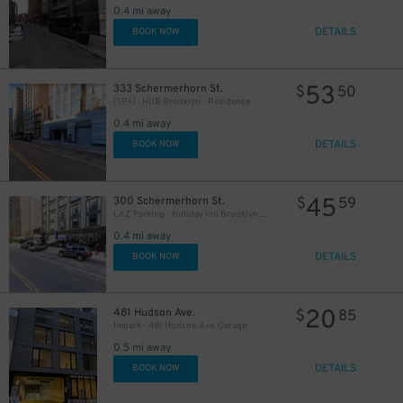
0.4 mi away
DETAILS
BOOK NOW
53
333 Schermerhorn St.
$
50
(SP+) - HUB Brooklyn - Residence
0.4 mi away
DETAILS
BOOK NOW
25
$
45
300 Schermerhorn St.
$
59
LAZ Parking - Holiday Inn Brooklyn Downtown Garage
0.4 mi away
DETAILS
BOOK NOW
19
$
20
481 Hudson Ave.
$
85
Impark - 481 Hudson Ave. Garage
0.5 mi away
DETAILS
BOOK NOW