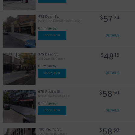
29
$
30
$
57
472 Dean St.
$
24
(SP+) - 215 Flatbush Ave. Garage
0.1 mi away
DETAILS
BOOK NOW
48
375 Dean St.
$
15
375 Dean St. Garage
0.1 mi away
DETAILS
BOOK NOW
15
$
58
28
30
670 Pacific St.
$
50
$
$
NYC Arena Parking LLC
27
$
0.1 mi away
20
$
DETAILS
BOOK NOW
45
$
58
700 Pacific St.
$
50
700 Pacific St. Garage