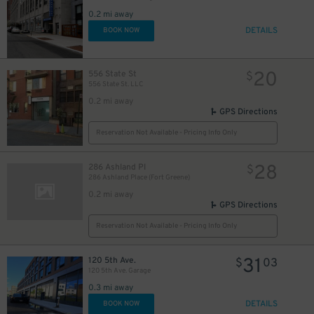
0.2 mi away
DETAILS
BOOK NOW
20
556 State St
$
556 State St. LLC
0.2 mi away
GPS Directions
Reservation Not Available - Pricing Info Only
28
286 Ashland Pl
$
286 Ashland Place (Fort Greene)
0.2 mi away
GPS Directions
Reservation Not Available - Pricing Info Only
31
120 5th Ave.
$
03
120 5th Ave. Garage
0.3 mi away
DETAILS
BOOK NOW