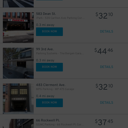
32
583 Dean St.
$
10
iPark - 535 Carlton Ave. Parking Corp. Garage
0.3 mi away
DETAILS
BOOK NOW
44
99 3rd Ave.
$
46
Parking Systems - The Bergen Garage - Valet
0.3 mi away
DETAILS
BOOK NOW
32
483 Clermont Ave.
$
10
MPG Parking - MP 475 Garage
0.4 mi away
DETAILS
BOOK NOW
37
66 Rockwell Pl.
$
45
GGMC Parking - 66 Rockwell Pl. Garage