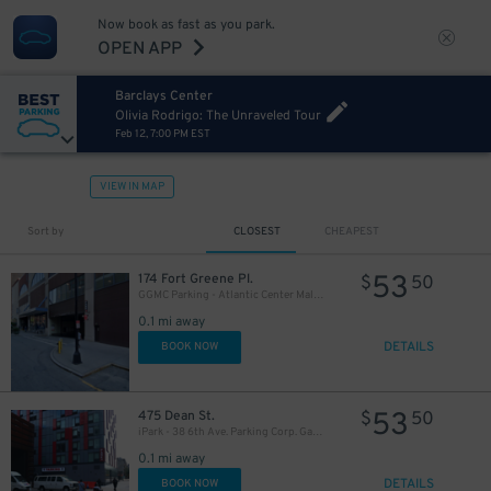
27
$
Now book as fast as you park.
OPEN APP
Barclays Center
Olivia Rodrigo: The Unraveled Tour
Feb 12, 7:00 PM EST
VIEW IN MAP
Sort by
CLOSEST
CHEAPEST
32
$
53
174 Fort Greene Pl.
$
50
16
$
GGMC Parking - Atlantic Center Mall Garage
27
$
0.1 mi away
DETAILS
BOOK NOW
32
$
53
475 Dean St.
$
50
iPark - 38 6th Ave. Parking Corp. Garage
0.1 mi away
DETAILS
BOOK NOW