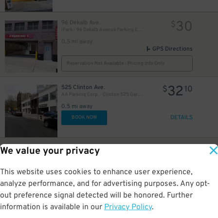
30
96 Dekalb Ave.
$
iPark - 96 Dekalb Avenue Parking Corp. Garage
0.5 mi away
GPS Directions
Reservation Not Available - Pricing Info Only
32
525 Clinton Ave.
$
10
AA Parking Corp. - Clinton 525 Garage
0.5 mi away
DETAILS
BOOK NOW
20
95 Dekalb Ave.
$
We value your privacy
LAZ Parking - Brooklyn Hospital Center Lot
25
$
0.5 mi away
This website uses cookies to enhance user experience,
GPS Directions
analyze performance, and for advertising purposes. Any opt-
Reservation Not Available - Pricing Info Only
out preference signal detected will be honored. Further
information is available in our
Privacy Policy
.
32
255 Schermerhorn St.
$
10