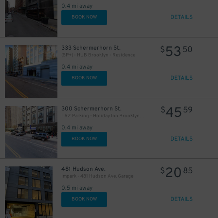
0.4 mi away
DETAILS
BOOK NOW
53
333 Schermerhorn St.
$
50
(SP+) - HUB Brooklyn - Residence
0.4 mi away
DETAILS
BOOK NOW
25
$
45
300 Schermerhorn St.
$
59
LAZ Parking - Holiday Inn Brooklyn Downtown Garage
0.4 mi away
DETAILS
BOOK NOW
19
$
20
481 Hudson Ave.
$
85
Impark - 481 Hudson Ave. Garage
0.5 mi away
DETAILS
BOOK NOW