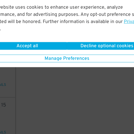
website uses cookies to enhance user experience, analyze
50
rmance, and for advertising purposes. Any opt-out preference s
ed will be honored. Further information is available in our
Priv
.
48
$
AILS
Accept all
Decline optional cookies
24
Manage Preferences
AILS
8
15
AILS