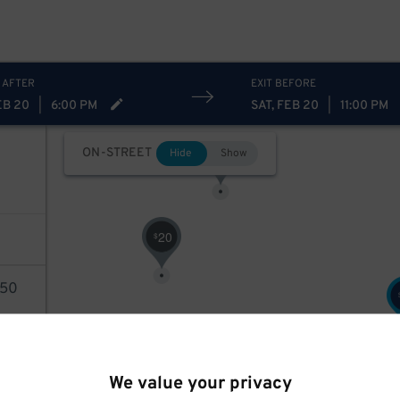
 AFTER
EXIT BEFORE
EB 20
|
6:00 PM
SAT, FEB 20
|
11:00 PM
28
$
ON-STREET
Hide
Show
20
$
50
AILS
We value your privacy