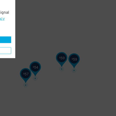
ignal
acy
59
$
59
$
54
$
57
$