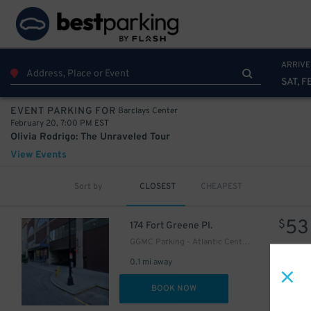
42
$
54
$
ARRIVE
SAT, F
Barclays Center
EVENT PARKING FOR
February 20, 7:00 PM EST
Olivia Rodrigo: The Unraveled Tour
View Events
Sort by
CLOSEST
CHEAPEST
53
$
174 Fort Greene Pl.
GGMC Parking - Atlantic Center Mall Garage
0.1 mi away
DET
BOOK NOW