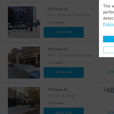
This 
53
$
475 Dean St.
perfo
iPark - 38 6th Ave. Parking Corp. Garage
detect
44
0.1 mi away
$
Policy
DET
BOOK NOW
57
$
472 Dean St.
(SP+) - 215 Flatbush Ave. Garage
0.1 mi away
DET
BOOK NOW
4
$
375 Dean St.
375 Dean St. Garage
0.1 mi away
DET
BOOK NOW