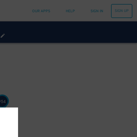
SIGN UP
OUR APPS
HELP
SIGN IN
54
$