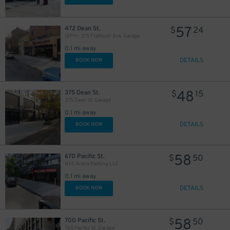
29
$
30
$
57
472 Dean St.
$
24
(SP+) - 215 Flatbush Ave. Garage
0.1 mi away
DETAILS
BOOK NOW
48
375 Dean St.
$
15
375 Dean St. Garage
0.1 mi away
DETAILS
BOOK NOW
15
$
58
28
30
670 Pacific St.
$
50
$
$
NYC Arena Parking LLC
27
$
0.1 mi away
20
$
DETAILS
BOOK NOW
45
$
58
700 Pacific St.
$
50
700 Pacific St. Garage