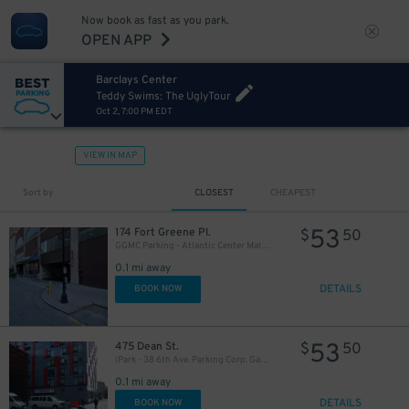
27
$
Now book as fast as you park.
OPEN APP
Barclays Center
Teddy Swims: The UglyTour
Oct 2, 7:00 PM EDT
VIEW IN MAP
Sort by
CLOSEST
CHEAPEST
32
$
53
174 Fort Greene Pl.
$
50
16
$
GGMC Parking - Atlantic Center Mall Garage
27
$
0.1 mi away
DETAILS
BOOK NOW
32
$
53
475 Dean St.
$
50
iPark - 38 6th Ave. Parking Corp. Garage
0.1 mi away
DETAILS
BOOK NOW