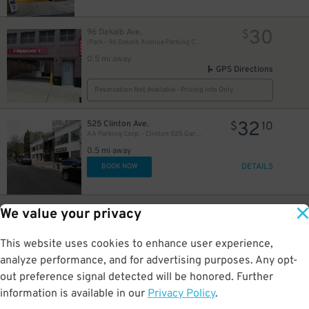
30
96 Dekalb Ave.
$
iPark - 96 Dekalb Avenue Parking Corp. Garage
0.5 mi away
GPS Directions
Reservation Not Available - Pricing Info Only
32
525 Clinton Ave.
$
10
AA Parking Corp. - Clinton 525 Garage
0.5 mi away
DETAILS
BOOK NOW
20
95 Dekalb Ave.
$
We value your privacy
LAZ Parking - Brooklyn Hospital Center Lot
25
$
0.5 mi away
This website uses cookies to enhance user experience,
GPS Directions
analyze performance, and for advertising purposes. Any opt-
Reservation Not Available - Pricing Info Only
out preference signal detected will be honored. Further
information is available in our
Privacy Policy
.
32
255 Schermerhorn St.
$
10