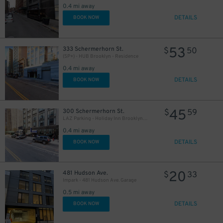
0.4 mi away
DETAILS
BOOK NOW
53
333 Schermerhorn St.
$
50
(SP+) - HUB Brooklyn - Residence
0.4 mi away
DETAILS
BOOK NOW
25
$
45
300 Schermerhorn St.
$
59
LAZ Parking - Holiday Inn Brooklyn Downtown Garage
0.4 mi away
DETAILS
BOOK NOW
19
$
20
481 Hudson Ave.
$
33
Impark - 481 Hudson Ave. Garage
0.5 mi away
DETAILS
BOOK NOW