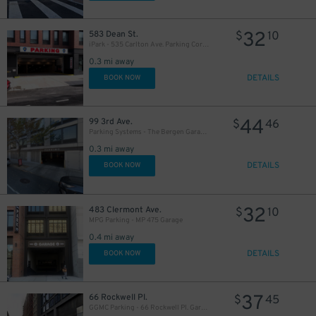
32
583 Dean St.
$
10
iPark - 535 Carlton Ave. Parking Corp. Garage
0.3 mi away
DETAILS
BOOK NOW
44
99 3rd Ave.
$
46
Parking Systems - The Bergen Garage - Valet
0.3 mi away
DETAILS
BOOK NOW
32
483 Clermont Ave.
$
10
MPG Parking - MP 475 Garage
0.4 mi away
DETAILS
BOOK NOW
37
66 Rockwell Pl.
$
45
GGMC Parking - 66 Rockwell Pl. Garage