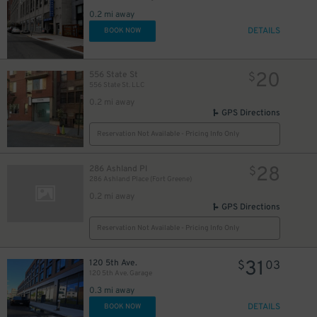
0.2 mi away
DETAILS
BOOK NOW
20
556 State St
$
556 State St. LLC
0.2 mi away
GPS Directions
Reservation Not Available - Pricing Info Only
28
286 Ashland Pl
$
286 Ashland Place (Fort Greene)
0.2 mi away
GPS Directions
Reservation Not Available - Pricing Info Only
31
120 5th Ave.
$
03
120 5th Ave. Garage
0.3 mi away
DETAILS
BOOK NOW