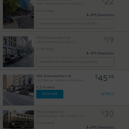
22
$
iPark - 255 Schermerhorn Street Parking Garage
0.1 mi away
GPS Directions
Reservation Not Available - Pricing Info Only
19
189 Schermerhorn St.
$
LM Schermerhorn Garage, LLC
0.1 mi away
GPS Directions
Reservation Not Available - Pricing Info Only
45
300 Schermerhorn St.
$
59
LAZ Parking - Holiday Inn Brooklyn Downtown Garage
0.2 mi away
DETAILS
BOOK NOW
28
$
30
160 Livingston St.
$
Edison ParkFast - 160 Livingston St. Lot
0.2 mi away
GPS Directions