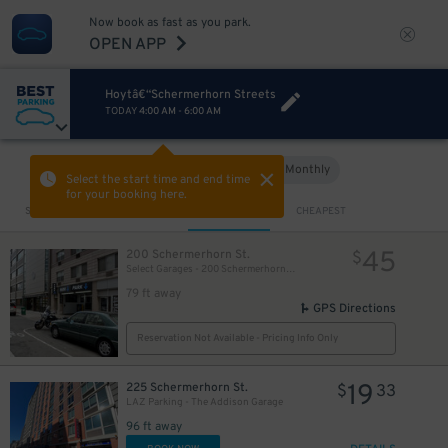
23
$
Now book as fast as you park.
OPEN APP
Hoytâ€“Schermerhorn Streets
TODAY
4:00 AM
-
6:00 AM
Hourly
Monthly
VIEW IN MAP
Select the start time and end time
for your booking here.
Sort by
CLOSEST
CHEAPEST
45
200 Schermerhorn St.
$
Select Garages - 200 Schermerhorn St. Garage
79 ft away
GPS Directions
Reservation Not Available - Pricing Info Only
19
225 Schermerhorn St.
$
33
LAZ Parking - The Addison Garage
96 ft away