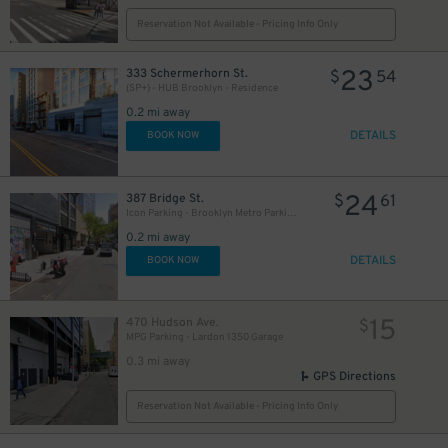
Reservation Not Available - Pricing Info Only
23
333 Schermerhorn St.
$
54
(SP+) - HUB Brooklyn - Residence
0.2 mi away
DETAILS
BOOK NOW
24
387 Bridge St.
$
61
Icon Parking - Brooklyn Metro Parking LLC Garage
0.2 mi away
DETAILS
BOOK NOW
15
470 Hudson Ave.
$
MPG Parking - Lardon 1350 Garage
0.3 mi away
GPS Directions
Reservation Not Available - Pricing Info Only