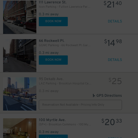
21
111 Lawrence St.
$
40
Icon Parking - Fulton Lawrence Parking LLC Garage
0.3 mi away
DETAILS
BOOK NOW
14
66 Rockwell Pl.
$
98
GGMC Parking - 66 Rockwell Pl. Garage
0.3 mi away
DETAILS
BOOK NOW
25
95 Dekalb Ave.
$
LAZ Parking - Brooklyn Hospital Center Lot
0.3 mi away
GPS Directions
Reservation Not Available - Pricing Info Only
20
100 Myrtle Ave.
$
33
(SP+) - Brooklyn Commons - 100 Myrtle Ave. Garage
0.3 mi away