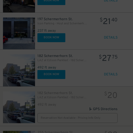
DETAILS
BOOK NOW
21
197 Schermerhorn St.
$
40
Icon Parking - Hoyt and Schermerhorn Parking LLC Garage
237 ft away
DETAILS
BOOK NOW
27
182 Schermerhorn St.
$
75
LAZ at Edison Parkfast - 182 Schermerhorn St. Lot
492 ft away
DETAILS
BOOK NOW
20
182 Schermerhorn St.
$
LAZ at Edison Parkfast - 182 Schermerhorn St. Lot
492 ft away
GPS Directions
Reservation Not Available - Pricing Info Only
255 Schermerhorn St.