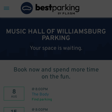
MUSIC HALL OF WILLIAMSBURG
PARKING
Your space is waiting.
Book now and spend more time
on the fun.
@
8:00PM
8
The Body
AUG
Find parking
@
8:00PM