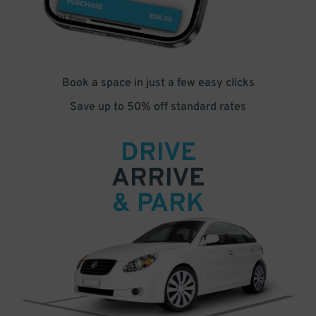
Book a space in just a few easy clicks
Save up to 50% off standard rates
DRIVE
ARRIVE
& PARK