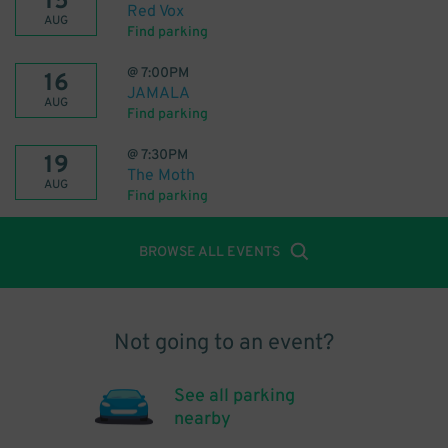
15
Red Vox
AUG
Find parking
@
7:00PM
16
JAMALA
AUG
Find parking
@
7:30PM
19
The Moth
AUG
Find parking
BROWSE ALL EVENTS
Not going to an event?
See all parking
nearby