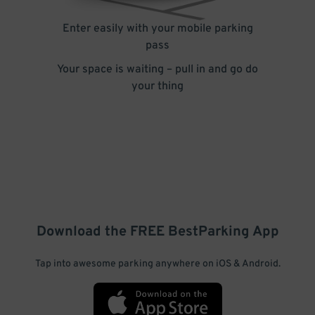
Enter easily with your mobile parking
pass
Your space is waiting – pull in and go do
your thing
Download the FREE
BestParking
App
Tap into awesome parking anywhere on iOS & Android.