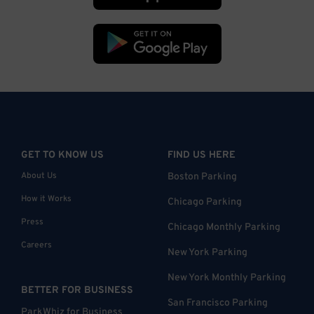
GET TO KNOW US
FIND US HERE
About Us
Boston Parking
How it Works
Chicago Parking
Press
Chicago Monthly Parking
Careers
New York Parking
New York Monthly Parking
BETTER FOR BUSINESS
San Francisco Parking
ParkWhiz for Business