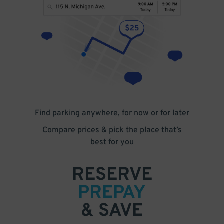
Find parking anywhere, for now or for later
Compare prices & pick the place that’s
best for you
RESERVE
PREPAY
& SAVE