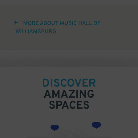
MORE ABOUT MUSIC HALL OF
WILLIAMSBURG
DISCOVER
AMAZING
SPACES