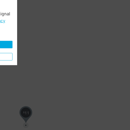
ignal
acy
11
$