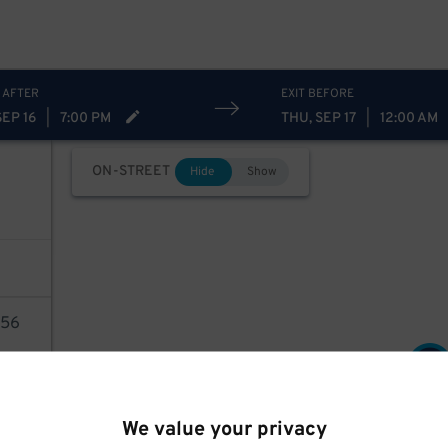
 AFTER
EXIT BEFORE
SEP 16
|
7:00 PM
THU, SEP 17
|
12:00 AM
ON-STREET
Hide
Show
56
16
$
AILS
We value your privacy