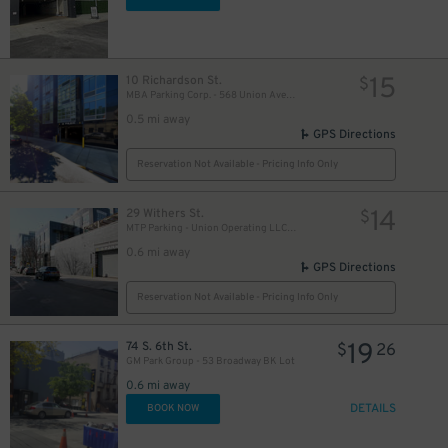
15
10 Richardson St.
$
MBA Parking Corp. - 568 Union Ave. Garage
0.5 mi away
GPS Directions
Reservation Not Available - Pricing Info Only
14
29 Withers St.
$
MTP Parking - Union Operating LLC Garage
0.6 mi away
GPS Directions
Reservation Not Available - Pricing Info Only
19
74 S. 6th St.
$
26
GM Park Group - 53 Broadway BK Lot
0.6 mi away
DETAILS
BOOK NOW