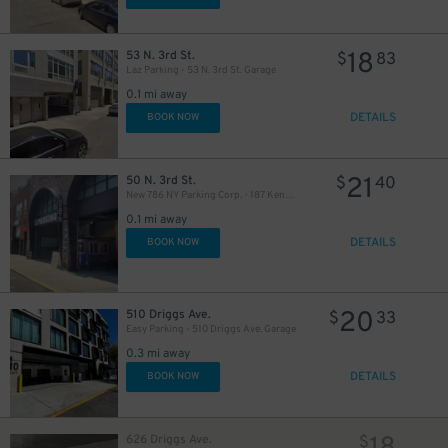
18
53 N. 3rd St.
$
83
Laz Parking - 53 N. 3rd St. Garage
0.1 mi away
DETAILS
BOOK NOW
21
50 N. 3rd St.
$
40
New 786 NY Parking Corp. - 187 Kent Ave. Garage
0.1 mi away
DETAILS
BOOK NOW
20
510 Driggs Ave.
$
33
Easy Parking - 510 Driggs Ave. Garage
0.3 mi away
DETAILS
BOOK NOW
626 Driggs Ave.
$