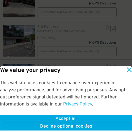
GPS Directions
Reservation Not Available - Pricing Info Only
14
416 Kent Ave.
$
City Parking - 420 Kent Avenue Garage LLC
0.7 mi away
GPS Directions
Reservation Not Available - Pricing Info Only
14
420 Kent Ave.
$
We value your privacy
City Parking - 420 Kent Avenue Garage LLC
0.8 mi away
GPS Directions
This website uses cookies to enhance user experience,
analyze performance, and for advertising purposes. Any opt-
Reservation Not Available - Pricing Info Only
out preference signal detected will be honored. Further
information is available in our
Privacy Policy
.
15
444 Kent Ave.
$
iPark - Kent Garage
0.8 mi away
Accept all
GPS Directions
Decline optional cookies
Reservation Not Available - Pricing Info Only