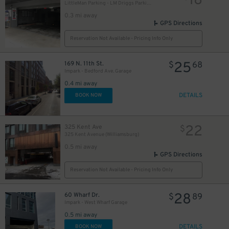
18
LittleMan Parking - LM Driggs Parking LLC Garage
0.3 mi away
GPS Directions
Reservation Not Available - Pricing Info Only
25
169 N. 11th St.
$
68
Impark - Bedford Ave. Garage
0.4 mi away
DETAILS
BOOK NOW
22
325 Kent Ave
$
325 Kent Avenue (Williamsburg)
0.5 mi away
GPS Directions
Reservation Not Available - Pricing Info Only
28
60 Wharf Dr.
$
89
Impark - West Wharf Garage
0.5 mi away
DETAILS
BOOK NOW