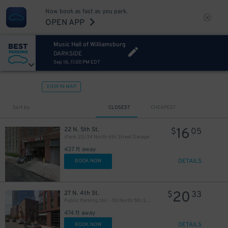
Now book as fast as you park.
OPEN APP
Music Hall of Williamsburg
DARKSIDE
Sep 16, 11:00 PM EDT
VIEW IN MAP
Sort by
CLOSEST
CHEAPEST
16
22 N. 5th St.
$
05
iPark: 22/34 North 6th Street Garage
437 ft away
DETAILS
BOOK NOW
20
27 N. 4th St.
$
33
Public Parking, Inc. - 50 North 5th St. Garage
474 ft away
DETAILS
BOOK NOW