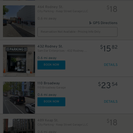
18
464 Rodney St.
$
City Parking - Keap Street Garage LLC
0.6 mi away
GPS Directions
Reservation Not Available - Pricing Info Only
15
432 Rodney St.
$
82
Sam Dar Enterprises - 432 Rodney St. Garage
0.6 mi away
DETAILS
BOOK NOW
23
110 Broadway
$
54
110 Broadway Garage
0.6 mi away
DETAILS
BOOK NOW
18
489 Keap St.
$
City Parking - Keap Street Garage LLC
0.6 mi away