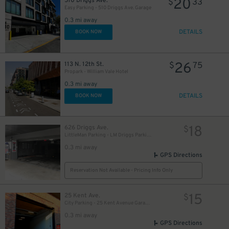
20
510 Driggs Ave.
$
33
Easy Parking - 510 Driggs Ave. Garage
0.3 mi away
DETAILS
BOOK NOW
26
113 N. 12th St.
$
75
Propark - William Vale Hotel
0.3 mi away
DETAILS
BOOK NOW
18
626 Driggs Ave.
$
LittleMan Parking - LM Driggs Parking LLC Garage
0.3 mi away
GPS Directions
Reservation Not Available - Pricing Info Only
15
25 Kent Ave.
$
City Parking - 25 Kent Avenue Garage LLC
0.3 mi away
GPS Directions