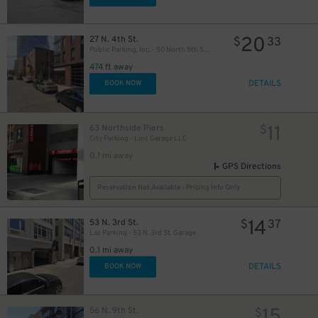
20
27 N. 4th St.
$
33
Public Parking, Inc. - 50 North 5th St. Garage
474 ft away
DETAILS
BOOK NOW
11
63 Northside Piers
$
City Parking - Linc Garage LLC
0.1 mi away
GPS Directions
Reservation Not Available - Pricing Info Only
14
53 N. 3rd St.
$
37
Laz Parking - 53 N. 3rd St. Garage
0.1 mi away
DETAILS
BOOK NOW
15
56 N. 9th St.
$