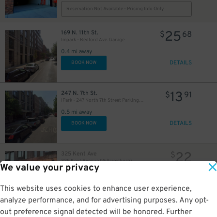
Reservation Not Available - Pricing Info Only
25
169 N. 11th St.
$
68
Impark - Bedford Ave. Garage
0.4 mi away
DETAILS
BOOK NOW
13
247 N. 7th St.
$
91
iPark - 247 North 7th Street Parking Garage
0.5 mi away
DETAILS
BOOK NOW
22
325 Kent Ave
$
325 Kent Avenue (Williamsburg)
We value your privacy
0.5 mi away
GPS Directions
This website uses cookies to enhance user experience,
Reservation Not Available - Pricing Info Only
analyze performance, and for advertising purposes. Any opt-
out preference signal detected will be honored. Further