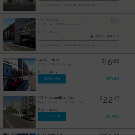
Reservation Not Available - Pricing Info Only
11
197 Berry St.
$
City Parking - 197 Berry Garage LLC
0.2 mi away
GPS Directions
Reservation Not Available - Pricing Info Only
16
142 N. 6th St.
$
05
(SP+) - 142 N. 6th Garage
0.2 mi away
DETAILS
BOOK NOW
22
125 Metropolitan Ave.
$
47
Nagle Parking - 125 Metropolitan Parking Corp Garage
0.2 mi away
DETAILS
BOOK NOW