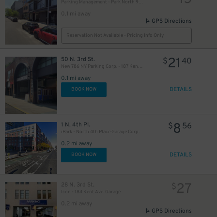
Parking Management - Park North 9 LLC Garage
0.1 mi away
GPS Directions
Reservation Not Available - Pricing Info Only
21
50 N. 3rd St.
$
40
New 786 NY Parking Corp. - 187 Kent Ave. Garage
0.1 mi away
DETAILS
BOOK NOW
8
1 N. 4th Pl.
$
56
iPark - North 4th Place Garage Corp.
0.2 mi away
DETAILS
BOOK NOW
27
28 N. 3rd St.
$
Icon - 184 Kent Ave. Garage
0.2 mi away
GPS Directions