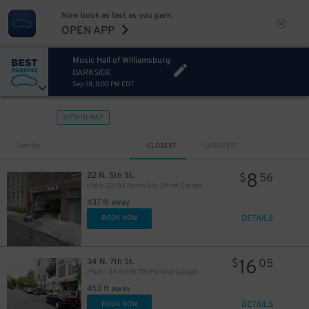
Now book as fast as you park.
OPEN APP
Music Hall of Williamsburg
DARKSIDE
Sep 18, 8:00 PM EDT
VIEW IN MAP
Sort by
CLOSEST
CHEAPEST
8
22 N. 5th St.
$
56
iPark: 22/34 North 6th Street Garage
437 ft away
DETAILS
BOOK NOW
16
34 N. 7th St.
$
05
iPark - 34 North 7th Parking Garage
453 ft away
DETAILS
BOOK NOW