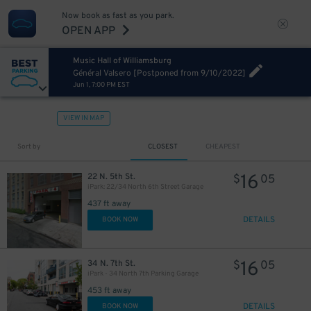
Now book as fast as you park.
OPEN APP
Music Hall of Williamsburg
Général Valsero [Postponed from 9/10/2022]
Jun 1, 7:00 PM EST
VIEW IN MAP
Sort by
CLOSEST
CHEAPEST
16
22 N. 5th St.
$
05
iPark: 22/34 North 6th Street Garage
437 ft away
DETAILS
BOOK NOW
16
34 N. 7th St.
$
05
iPark - 34 North 7th Parking Garage
453 ft away
DETAILS
BOOK NOW