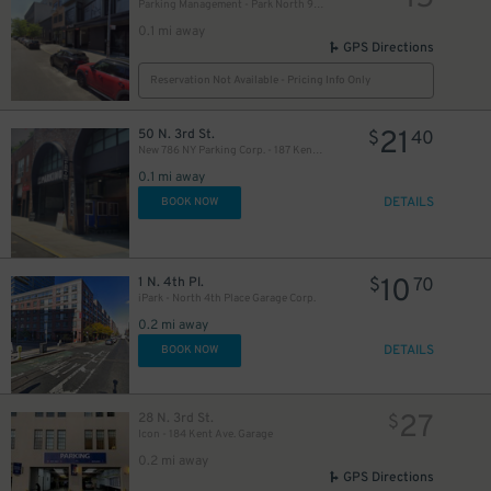
Parking Management - Park North 9 LLC Garage
0.1 mi away
GPS Directions
Reservation Not Available - Pricing Info Only
21
50 N. 3rd St.
$
40
New 786 NY Parking Corp. - 187 Kent Ave. Garage
0.1 mi away
DETAILS
BOOK NOW
10
1 N. 4th Pl.
$
70
iPark - North 4th Place Garage Corp.
0.2 mi away
DETAILS
BOOK NOW
27
28 N. 3rd St.
$
Icon - 184 Kent Ave. Garage
0.2 mi away
GPS Directions