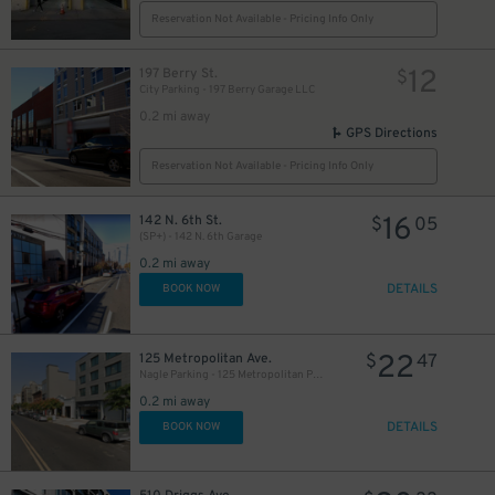
Reservation Not Available - Pricing Info Only
12
197 Berry St.
$
City Parking - 197 Berry Garage LLC
0.2 mi away
GPS Directions
Reservation Not Available - Pricing Info Only
16
142 N. 6th St.
$
05
(SP+) - 142 N. 6th Garage
0.2 mi away
DETAILS
BOOK NOW
22
125 Metropolitan Ave.
$
47
Nagle Parking - 125 Metropolitan Parking Corp Garage
0.2 mi away
DETAILS
BOOK NOW