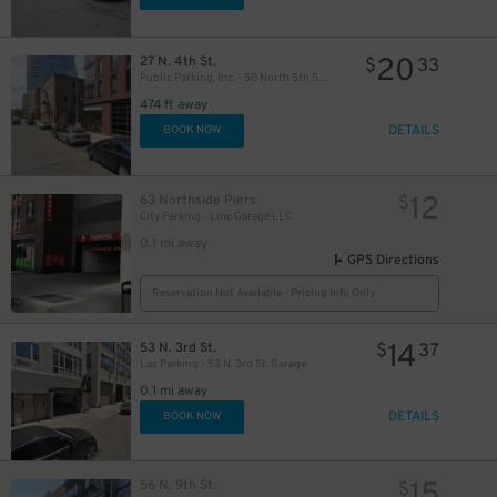
20
27 N. 4th St.
$
33
Public Parking, Inc. - 50 North 5th St. Garage
474 ft away
DETAILS
BOOK NOW
12
63 Northside Piers
$
City Parking - Linc Garage LLC
0.1 mi away
GPS Directions
Reservation Not Available - Pricing Info Only
14
53 N. 3rd St.
$
37
Laz Parking - 53 N. 3rd St. Garage
0.1 mi away
DETAILS
BOOK NOW
15
56 N. 9th St.
$