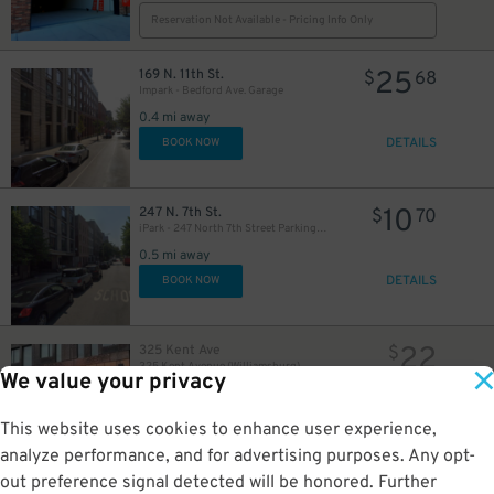
Reservation Not Available - Pricing Info Only
25
169 N. 11th St.
$
68
Impark - Bedford Ave. Garage
0.4 mi away
DETAILS
BOOK NOW
10
247 N. 7th St.
$
70
iPark - 247 North 7th Street Parking Garage
0.5 mi away
DETAILS
BOOK NOW
22
325 Kent Ave
$
325 Kent Avenue (Williamsburg)
We value your privacy
0.5 mi away
GPS Directions
This website uses cookies to enhance user experience,
Reservation Not Available - Pricing Info Only
analyze performance, and for advertising purposes. Any opt-
out preference signal detected will be honored. Further