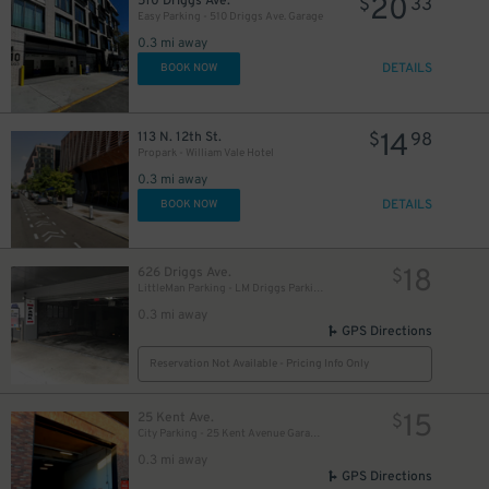
20
510 Driggs Ave.
$
33
Easy Parking - 510 Driggs Ave. Garage
0.3 mi away
DETAILS
BOOK NOW
14
113 N. 12th St.
$
98
Propark - William Vale Hotel
0.3 mi away
DETAILS
BOOK NOW
18
626 Driggs Ave.
$
LittleMan Parking - LM Driggs Parking LLC Garage
0.3 mi away
GPS Directions
Reservation Not Available - Pricing Info Only
15
25 Kent Ave.
$
City Parking - 25 Kent Avenue Garage LLC
0.3 mi away
GPS Directions