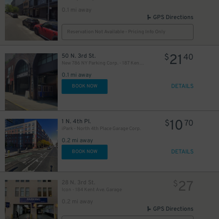
0.1 mi away
GPS Directions
Reservation Not Available - Pricing Info Only
21
50 N. 3rd St.
$
40
New 786 NY Parking Corp. - 187 Kent Ave. Garage
0.1 mi away
DETAILS
BOOK NOW
10
1 N. 4th Pl.
$
70
iPark - North 4th Place Garage Corp.
0.2 mi away
DETAILS
BOOK NOW
27
28 N. 3rd St.
$
Icon - 184 Kent Ave. Garage
0.2 mi away
GPS Directions