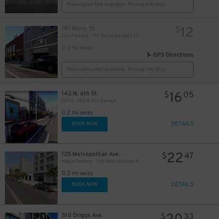
Reservation Not Available - Pricing Info Only
12
197 Berry St.
$
City Parking - 197 Berry Garage LLC
0.2 mi away
GPS Directions
Reservation Not Available - Pricing Info Only
16
142 N. 6th St.
$
05
(SP+) - 142 N. 6th Garage
0.2 mi away
DETAILS
BOOK NOW
22
125 Metropolitan Ave.
$
47
Nagle Parking - 125 Metropolitan Parking Corp Garage
0.2 mi away
DETAILS
BOOK NOW
510 Driggs Ave.
$
33