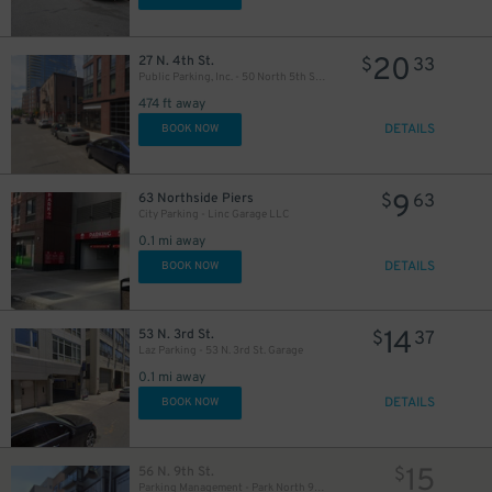
20
27 N. 4th St.
$
33
Public Parking, Inc. - 50 North 5th St. Garage
474 ft away
DETAILS
BOOK NOW
9
63 Northside Piers
$
63
City Parking - Linc Garage LLC
0.1 mi away
DETAILS
BOOK NOW
14
53 N. 3rd St.
$
37
Laz Parking - 53 N. 3rd St. Garage
0.1 mi away
DETAILS
BOOK NOW
15
56 N. 9th St.
$
Parking Management - Park North 9 LLC Garage