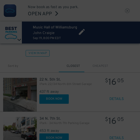
Now book as fast as you park.
OPEN APP
Music Hall of Williamsburg
John Craigie
Sep 19, 8:00 PM EDT
VIEW IN MAP
Sort by
CLOSEST
CHEAPEST
16
22 N. 5th St.
$
05
iPark: 22/34 North 6th Street Garage
437 ft away
DETAILS
BOOK NOW
16
34 N. 7th St.
$
05
iPark - 34 North 7th Parking Garage
453 ft away
DETAILS
BOOK NOW