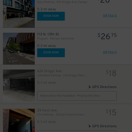
20
Easy Parking - 510 Driggs Ave. Garage
0.3 mi away
DETAILS
BOOK NOW
26
113 N. 12th St.
$
75
Propark - William Vale Hotel
0.3 mi away
DETAILS
BOOK NOW
18
626 Driggs Ave.
$
LittleMan Parking - LM Driggs Parking LLC Garage
0.3 mi away
GPS Directions
Reservation Not Available - Pricing Info Only
15
25 Kent Ave.
$
City Parking - 25 Kent Avenue Garage LLC
0.3 mi away
GPS Directions