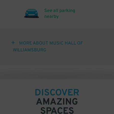
See all parking
nearby
MORE ABOUT MUSIC HALL OF
WILLIAMSBURG
DISCOVER
AMAZING
SPACES