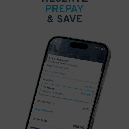
PREPAY
& SAVE