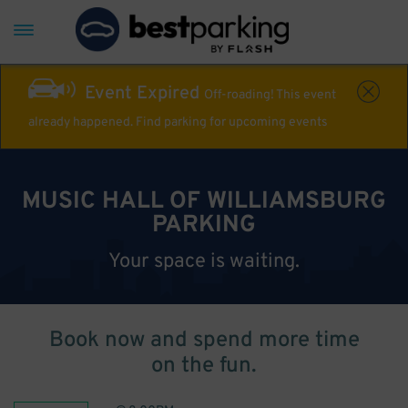
Event Expired
Off-roading! This event
already happened. Find parking for upcoming events
MUSIC HALL OF WILLIAMSBURG
PARKING
Your space is waiting.
Book now and spend more time
on the fun.