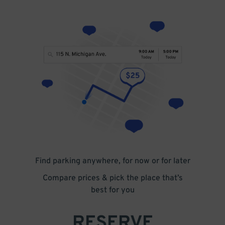
Find parking anywhere, for now or for later
Compare prices & pick the place that’s
best for you
RESERVE