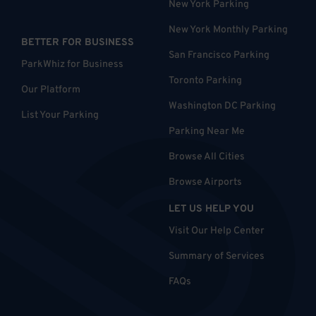
New York Parking
New York Monthly Parking
BETTER FOR BUSINESS
San Francisco Parking
ParkWhiz for Business
Toronto Parking
Our Platform
Washington DC Parking
List Your Parking
Parking Near Me
Browse All Cities
Browse Airports
LET US HELP YOU
Visit Our Help Center
Summary of Services
FAQs