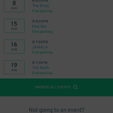
@
8:00PM
8
The Body
AUG
Find parking
@
8:00PM
15
Red Vox
AUG
Find parking
@
7:00PM
16
JAMALA
AUG
Find parking
@
7:30PM
19
The Moth
AUG
Find parking
BROWSE ALL EVENTS
Not going to an event?