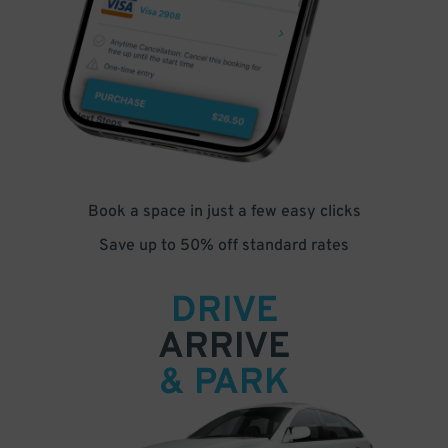
Book a space in just a few easy clicks
Save up to 50% off standard rates
DRIVE
ARRIVE
& PARK