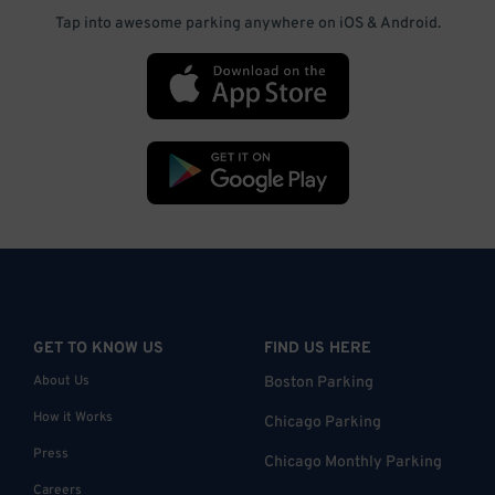
Tap into awesome parking anywhere on iOS & Android.
GET TO KNOW US
FIND US HERE
About Us
Boston Parking
How it Works
Chicago Parking
Press
Chicago Monthly Parking
Careers