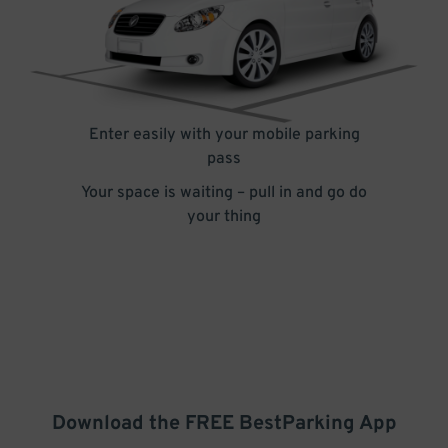
Enter easily with your mobile parking
pass
Your space is waiting – pull in and go do
your thing
Download the FREE
BestParking
App