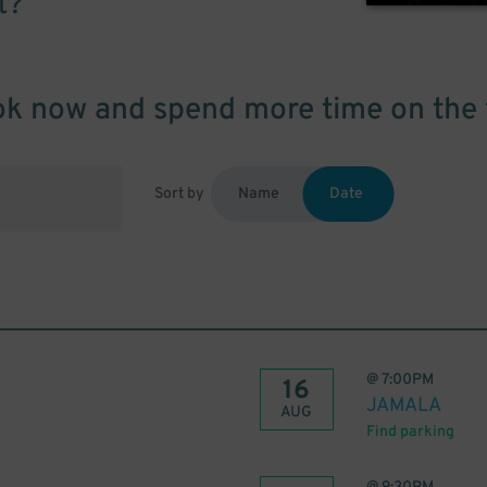
t?
k now and spend more time on the 
Sort by
Name
Date
@
7:00PM
16
JAMALA
AUG
Find parking