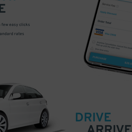
E
a few easy clicks
tandard rates
DRIVE
ARRIVE