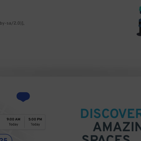
by-sa/2.0)],
DISCOVE
AMAZI