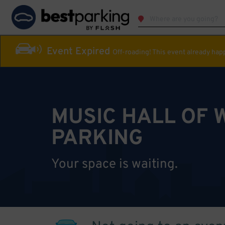
Event Expired
Off-roading! This event already ha
MUSIC HALL OF 
PARKING
Your space is waiting.