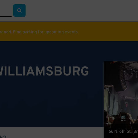
ppened. Find parking for upcoming events
WILLIAMSBURG
66 N. 6th St., 