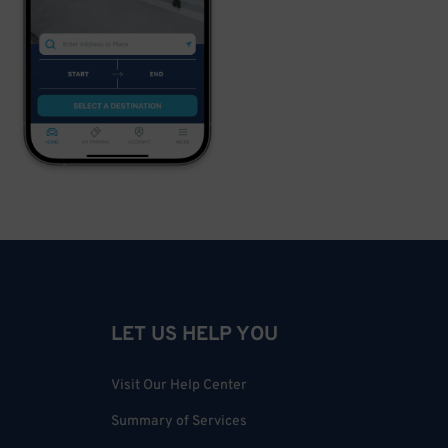
LET US HELP YOU
Visit Our Help Center
Summary of Services