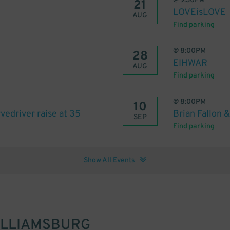
@
9:30PM
21
LOVEisLOVE
AUG
Find parking
@
8:00PM
28
EIHWAR
AUG
Find parking
@
8:00PM
10
edriver raise at 35
Brian Fallon &
SEP
Find parking
Show All Events
ILLIAMSBURG