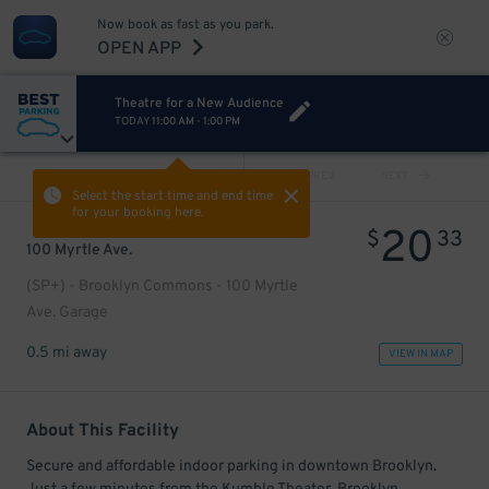
Now book as fast as you park.
OPEN APP
Theatre for a New Audience
TODAY
11:00 AM
-
1:00 PM
VIEW ALL
PREV
NEXT
Select the start time and end time
for your booking here.
20
$
33
100 Myrtle Ave.
(SP+) - Brooklyn Commons - 100 Myrtle
Ave. Garage
0.5 mi away
VIEW IN MAP
About This Facility
Secure and affordable indoor parking in downtown Brooklyn.