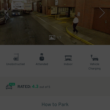
1
/
3
Unobstructed
Attended
Indoor
Vehicle
Charging
4.3
RATED:
out of 5
How to Park