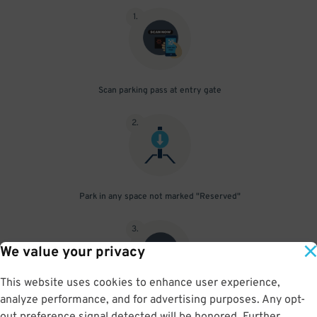
1
.
Scan parking pass at entry gate
2
.
Park in any space not marked "Reserved"
3
.
We value your privacy
This website uses cookies to enhance user experience,
analyze performance, and for advertising purposes. Any opt-
Upon departure, scan parking pass at exit gate