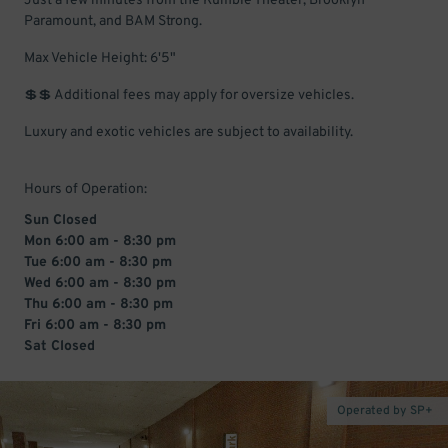
Just a few minutes from the Kumble Theater, Brooklyn
Paramount, and BAM Strong.
Max Vehicle Height: 6'5"
💲💲 Additional fees may apply for oversize vehicles.
Luxury and exotic vehicles are subject to availability.
Hours of Operation:
Sun Closed
Mon 6:00 am - 8:30 pm
Tue 6:00 am - 8:30 pm
Wed 6:00 am - 8:30 pm
Thu 6:00 am - 8:30 pm
Fri 6:00 am - 8:30 pm
Sat Closed
Operated by SP+