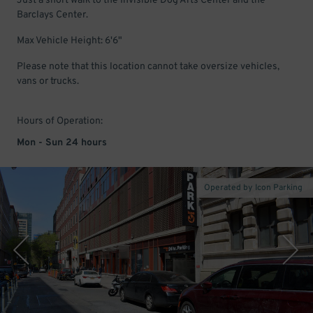
Just a short walk to the Invisible Dog Arts Center and the
Barclays Center.
Max Vehicle Height: 6'6"
Please note that this location cannot take oversize vehicles,
vans or trucks.
Hours of Operation:
Mon - Sun 24 hours
Operated by Icon Parking