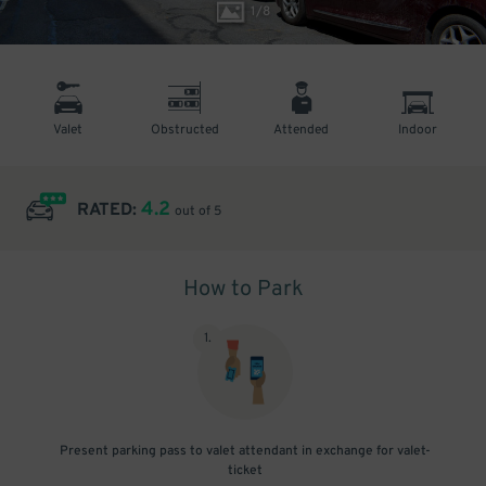
1
/
8
Valet
Obstructed
Attended
Indoor
4.2
RATED:
out of 5
How to Park
1
.
Present parking pass to valet attendant in exchange for valet-
ticket