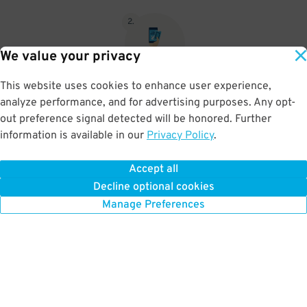
2
.
We value your privacy
This website uses cookies to enhance user experience,
When you return, present valet-ticket and parking pass to cashier
analyze performance, and for advertising purposes. Any opt-
(tip not included in reservation)
out preference signal detected will be honored. Further
information is available in our
Privacy Policy
.
Accept all
BOOK NOW
Decline optional cookies
Manage Preferences