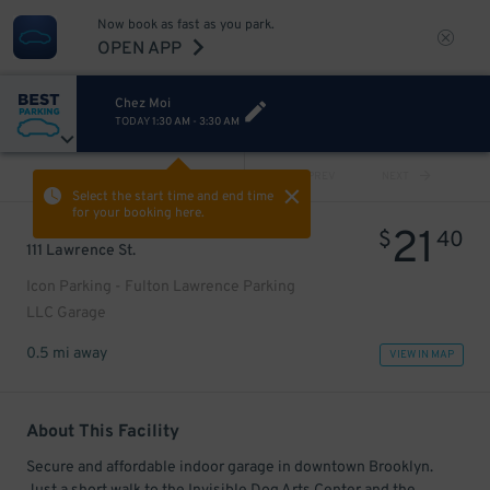
Now book as fast as you park.
OPEN APP
Chez Moi
TODAY
1:30 AM
-
3:30 AM
VIEW ALL
PREV
NEXT
Select the start time and end time
for your booking here.
21
$
40
111 Lawrence St.
Icon Parking - Fulton Lawrence Parking
LLC Garage
0.5 mi away
VIEW IN MAP
About This Facility
Secure and affordable indoor garage in downtown Brooklyn.