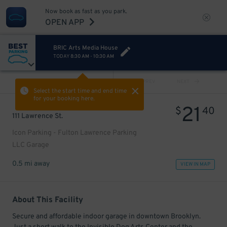
Now book as fast as you park.
OPEN APP
BRIC Arts Media House
TODAY
8:30 AM
-
10:30 AM
VIEW ALL
PREV
NEXT
Select the start time and end time
for your booking here.
21
$
40
111 Lawrence St.
Icon Parking - Fulton Lawrence Parking
LLC Garage
0.5 mi away
VIEW IN MAP
About This Facility
Secure and affordable indoor garage in downtown Brooklyn.