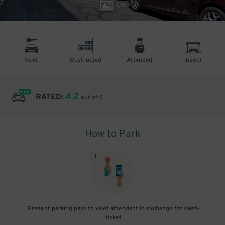
1
/
8
Valet
Obstructed
Attended
Indoor
4.2
RATED:
out of 5
How to Park
1
.
Present parking pass to valet attendant in exchange for valet-
ticket