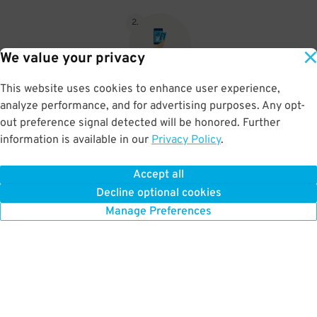
2
.
We value your privacy
This website uses cookies to enhance user experience,
When you return, present valet-ticket and parking pass to cashier
analyze performance, and for advertising purposes. Any opt-
(tip not included in reservation)
out preference signal detected will be honored. Further
information is available in our
Privacy Policy
.
Accept all
BOOK NOW
Decline optional cookies
Manage Preferences