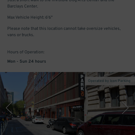
Just a short walk to the Invisible Dog Arts Center and the
Barclays Center.
Max Vehicle Height: 6'6"
Please note that this location cannot take oversize vehicles,
vans or trucks.
Hours of Operation:
Mon - Sun 24 hours
Operated by Icon Parking