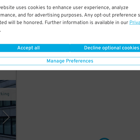
website uses cookies to enhance user experience, analyze
o
rmance, and for advertising purposes. Any opt-out preference s
ed will be honored. Further information is available in our
Priv
.
Accept all
Decline optional cookies
Manage Preferences
rking