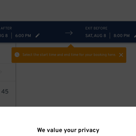
 AFTER
EXIT BEFORE
UG 8
|
6:00 PM
SAT, AUG 8
|
8:00 PM
Select the start time and end time
for your booking here.
8
45
We value your privacy