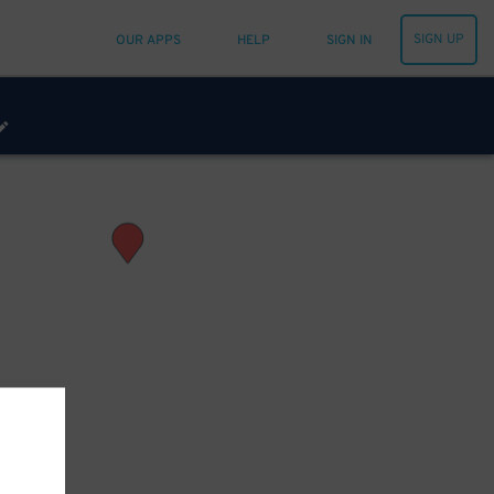
SIGN UP
OUR APPS
HELP
SIGN IN