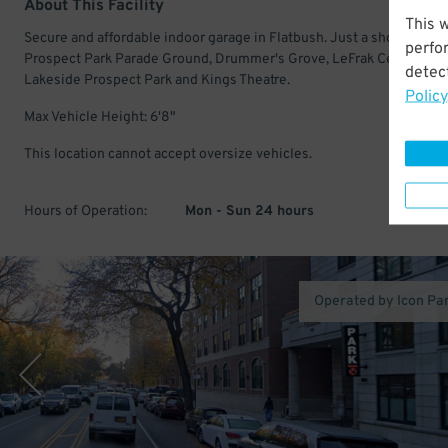
About This Facility
This 
Secure and affordable indoor garage in Flatbush. Just a short walk t
perfo
Prospect Park Parade Ground, Drummer's Grove, LeFrak Center at
detect
Lakeside Prospect Park and Kings Theatre.
Policy
Max Vehicle Height: 6'8"
This location cannot accept oversize vehicles.
Hours of Operation:
Mon - Sun 24 hours
Operated by Icon Pa