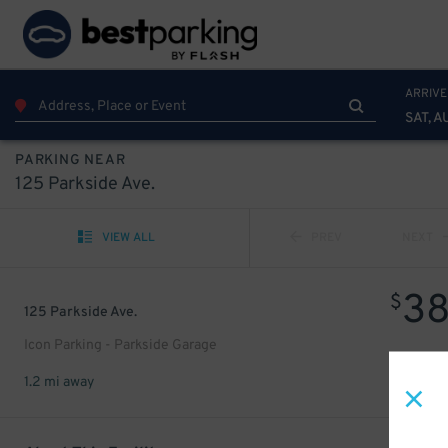
ARRIVE
SAT, A
PARKING NEAR
125 Parkside Ave.
VIEW ALL
PREV
NEXT
3
$
125 Parkside Ave.
Icon Parking - Parkside Garage
1.2 mi away