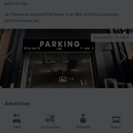
paid on-site.
(4) Please be advised that there is an $82 monthly surcharge,
which includes tax.
Operated by Propark
1
/
4
Amenities
Valet
Obstructed
Attended
Indoor