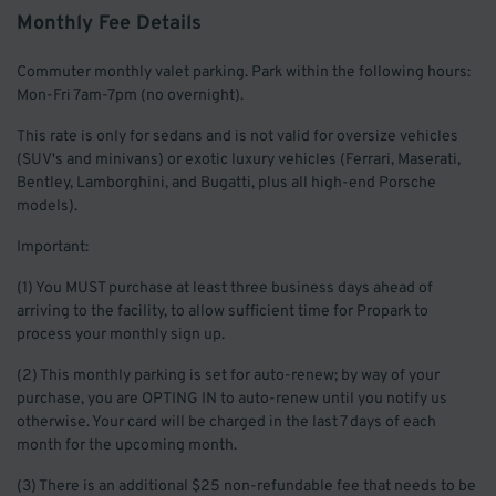
Monthly Fee Details
Commuter monthly valet parking. Park within the following hours:
Mon-Fri 7am-7pm (no overnight).
This rate is only for sedans and is not valid for oversize vehicles
(SUV's and minivans) or exotic luxury vehicles (Ferrari, Maserati,
Bentley, Lamborghini, and Bugatti, plus all high-end Porsche
models).
Important:
(1) You MUST purchase at least three business days ahead of
arriving to the facility, to allow sufficient time for Propark to
process your monthly sign up.
(2) This monthly parking is set for auto-renew; by way of your
purchase, you are OPTING IN to auto-renew until you notify us
otherwise. Your card will be charged in the last 7 days of each
month for the upcoming month.
(3) There is an additional $25 non-refundable fee that needs to be