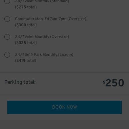
24/7 Valet Monthly (Standard)
(
$
275
total)
Commuter Mon-Fri 7am-7pm (Oversize)
(
$
300
total)
24/7 Valet Monthly (Oversize)
(
$
325
total)
24/7 Self-Park Monthly (Luxury)
(
$
419
total)
250
Parking total:
$
BOOK NOW