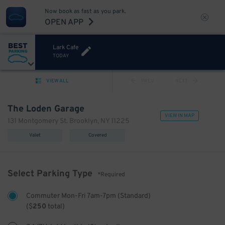
Now book as fast as you park.
OPEN APP
Lark Cafe
TODAY
VIEW ALL
PREV
NEXT
The Loden Garage
VIEW IN MAP
131 Montgomery St. Brooklyn, NY 11225
Valet
Covered
Select Parking Type
*Required
Commuter Mon-Fri 7am-7pm (Standard)
(
$
250
total)