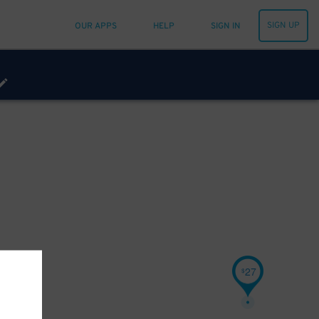
SIGN UP
OUR APPS
HELP
SIGN IN
27
$