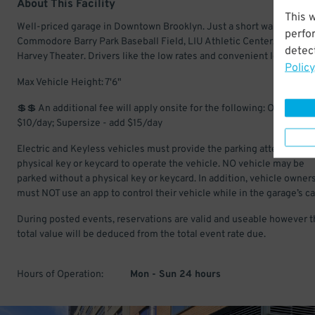
About This Facility
This 
Well-priced garage in Downtown Brooklyn. Just a short walk to
perfo
Commodore Barry Park Baseball Field, LIU Athletic Center, and BA
detect
Harvey Theater. Drivers like the low rates and convenient location.
Policy
Max Vehicle Height: 7'6"
💲💲 An additional fee will apply onsite for the following: Oversize -
$10/day; Supersize - add $15/day
Electric and Keyless vehicles must provide the parking attendant wi
physical key or keycard to operate the vehicle. NO vehicle may be
parked without a physical key or keycard. In addition, vehicle owner
must NOT use an app to control their vehicle while in the garage’s ca
During posted events, reservations are valid and useable however t
total value will be deduced from the total event rate due.
Hours of Operation:
Mon - Sun 24 hours