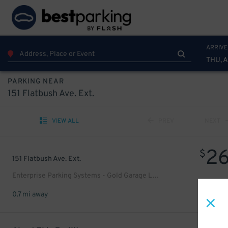
ARRIVE
THU, 
PARKING NEAR
151 Flatbush Ave. Ext.
VIEW ALL
PREV
NEXT
2
$
151 Flatbush Ave. Ext.
Enterprise Parking Systems - Gold Garage LLC
0.7 mi away