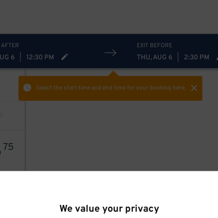
 AFTER
EXIT BEFORE
AUG 6
|
12:30 PM
THU, AUG 6
|
2:30 PM
Select the start time and end time
for your booking here.
6
75
We value your privacy