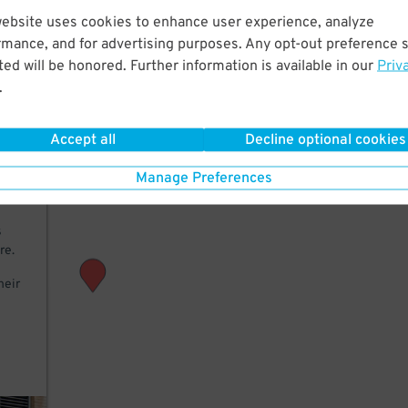
website uses cookies to enhance user experience, analyze
rmance, and for advertising purposes. Any opt-out preference s
M
ed will be honored. Further information is available in our
Priv
.
Accept all
Decline optional cookies
 add
Manage Preferences
th a
s
re.
heir