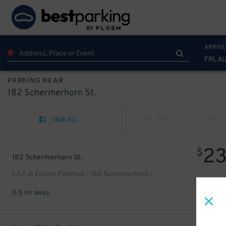
ARRIVE
FRI, A
PARKING NEAR
182 Schermerhorn St.
VIEW ALL
PREV
NEXT
2
$
182 Schermerhorn St.
LAZ at Edison Parkfast - 182 Schermerhorn St. Lot
0.5 mi away