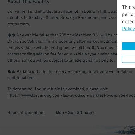
About This Facility
This 
Convenient and affordable surface lot in Boerum Hill. Just a few
perfo
minutes to Barclays Center, Brooklyn Paramount, and various
detect
restaurants.
Policy
💲💲 Any vehicle taller than 70" or wider than 86" will be considered
Oversized Vehicle. This includes any aftermarket modifications. Ch
for any vehicle will depend upon overall length. You must select the
corresponding add-on fee for your vehicle type during checkout;
otherwise, you will be subject to an additional fee onsite.
💲💲 Parking outside the reserved parking time frame will result in
additional fees.
To determine if your vehicle is oversized, please visit
https://www.lazparking.com/laz-at-edison-parkfast-oversized-fees
Hours of Operation:
Mon - Sun 24 hours