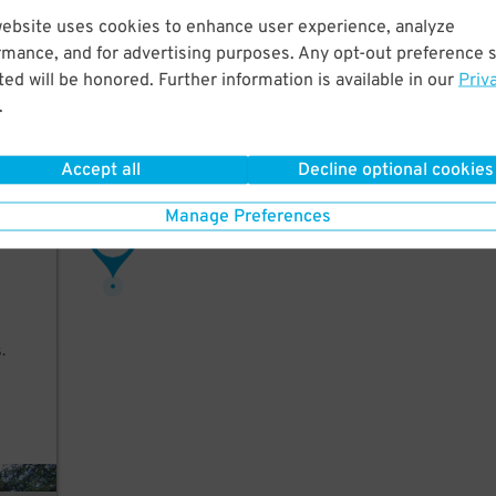
website uses cookies to enhance user experience, analyze
rmance, and for advertising purposes. Any opt-out preference s
ed will be honored. Further information is available in our
Priv
.
 an
arges
Accept all
Decline optional cookies
Manage Preferences
23
$
.