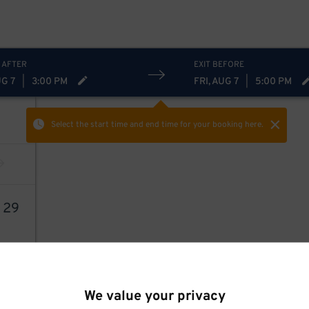
 AFTER
EXIT BEFORE
UG 7
|
3:00 PM
FRI, AUG 7
|
5:00 PM
Select the start time and end time
for your booking here.
3
29
We value your privacy