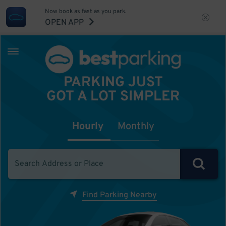
Now book as fast as you park.
OPEN APP
PARKING JUST
GOT A LOT SIMPLER
Hourly
Monthly
Find Parking Nearby