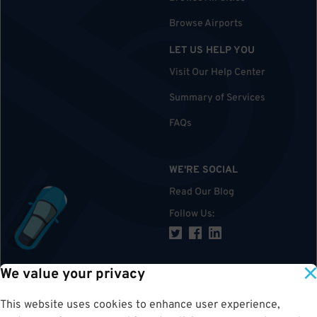
Browse Airports
LET US HELP YOU
Visit Our Help Center
Summary of Services
FAQs
WE'RE SOCIAL
Read Our Blog
Follow Us
:
We value your privacy
TOP
This website uses cookies to enhance user experience,