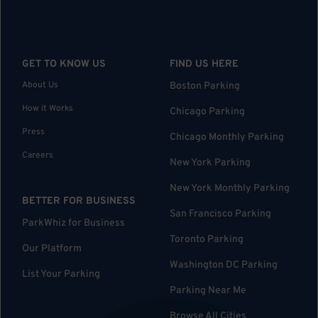
GET TO KNOW US
FIND US HERE
About Us
Boston Parking
How it Works
Chicago Parking
Press
Chicago Monthly Parking
Careers
New York Parking
New York Monthly Parking
BETTER FOR BUSINESS
San Francisco Parking
ParkWhiz for Business
Toronto Parking
Our Platform
Washington DC Parking
List Your Parking
Parking Near Me
Browse All Cities