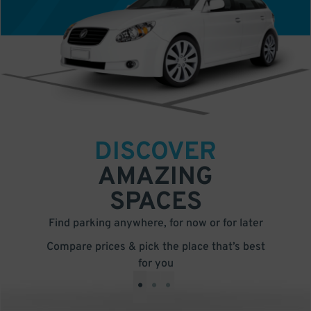
DISCOVER
AMAZING
SPACES
Find parking anywhere, for now or for later
Compare prices & pick the place that’s best
for you
•
•
•