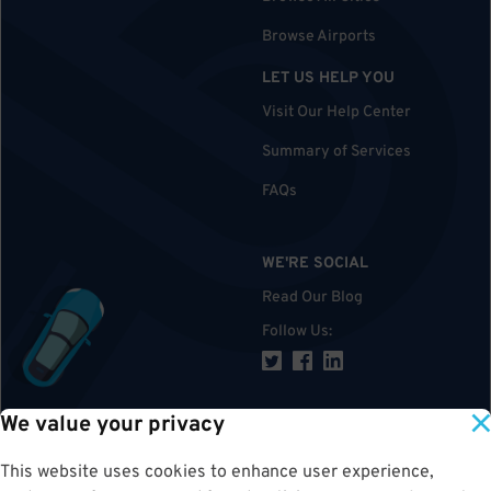
Browse Airports
LET US HELP YOU
Visit Our Help Center
Summary of Services
FAQs
WE'RE SOCIAL
Read Our Blog
Follow Us
:
We value your privacy
TOP
This website uses cookies to enhance user experience,