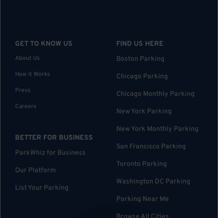
GET TO KNOW US
FIND US HERE
About Us
Boston Parking
How it Works
Chicago Parking
Press
Chicago Monthly Parking
Careers
New York Parking
New York Monthly Parking
BETTER FOR BUSINESS
San Francisco Parking
ParkWhiz for Business
Toronto Parking
Our Platform
Washington DC Parking
List Your Parking
Parking Near Me
Browse All Cities