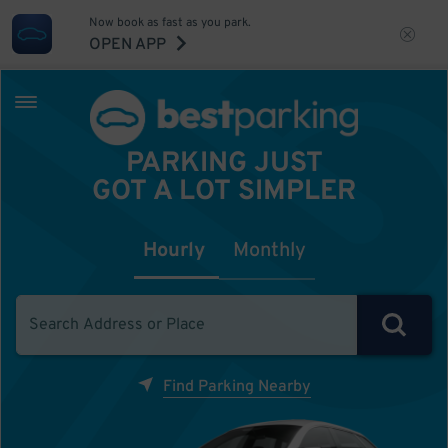
Now book as fast as you park.
OPEN APP
PARKING JUST
GOT A LOT SIMPLER
Hourly
Monthly
Find Parking Nearby