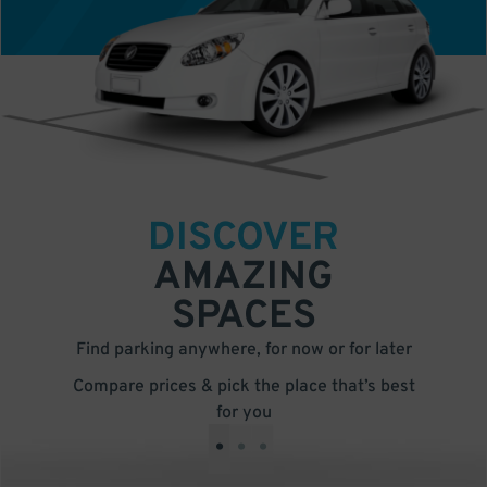
DISCOVER
AMAZING
SPACES
Find parking anywhere, for now or for later
Compare prices & pick the place that’s best
for you
•
•
•