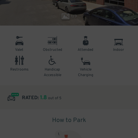
1
/
3
Valet
Obstructed
Attended
Indoor
Restrooms
Handicap
Vehicle
Accessible
Charging
1.8
RATED:
out of 5
How to Park
1
.