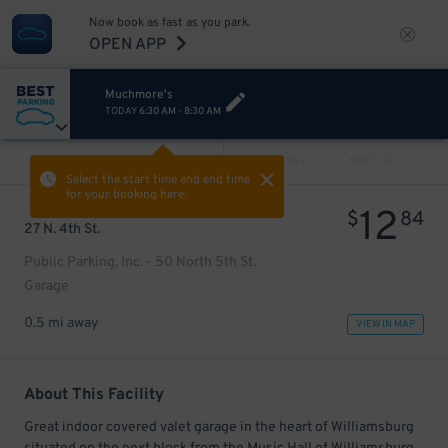
Now book as fast as you park.
OPEN APP
Muchmore's
TODAY
6:30 AM
-
8:30 AM
VIEW ALL
PREV
NEXT
Select the start time and end time
for your booking here.
12
$
84
27 N. 4th St.
Public Parking, Inc. - 50 North 5th St.
Garage
0.5 mi away
VIEW IN MAP
About This Facility
Great indoor covered valet garage in the heart of Williamsburg