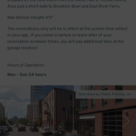
situated on the next block from the Music Hall of Williamsburg.
Also just a short walk to Brooklyn Bowl and East River Ferry.
Max Vehicle Height: 6'0"
The reservations only will be in effect at the screen time reflect
in your app , If you come in before or leave after of your
reservation windows times, you will pay additional fees at the
garage location!
Hours of Operation:
Mon - Sun 24 hours
Operated by Public Parking, Inc