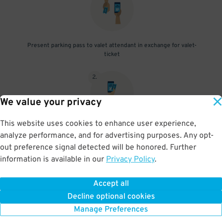
Present parking pass to valet attendant in exchange for valet-
ticket
2
.
We value your privacy
This website uses cookies to enhance user experience,
When you return, present valet-ticket and parking pass to cashier
analyze performance, and for advertising purposes. Any opt-
(tip not included in reservation)
out preference signal detected will be honored. Further
information is available in our
Privacy Policy
.
Accept all
BOOK NOW
Decline optional cookies
Manage Preferences