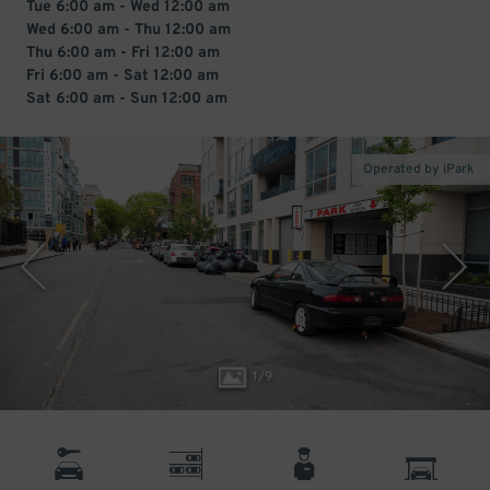
Tue 6:00 am - Wed 12:00 am
Wed 6:00 am - Thu 12:00 am
Thu 6:00 am - Fri 12:00 am
Fri 6:00 am - Sat 12:00 am
Sat 6:00 am - Sun 12:00 am
Operated by iPark
1
/
9