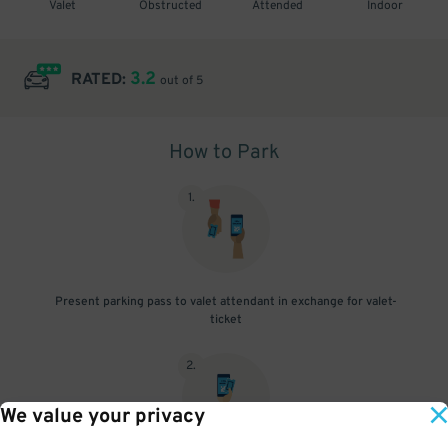
Valet
Obstructed
Attended
Indoor
3.2
RATED:
out of 5
How to Park
1
.
Present parking pass to valet attendant in exchange for valet-
ticket
2
.
We value your privacy