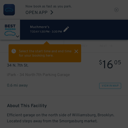
Now book as fast as you park.
OPEN APP
Muchmore's
TODAY
1:30 PM
-
3:30 PM
VIEW ALL
PREV
NEXT
Select the start time and end time
for your booking here.
16
$
05
34 N. 7th St.
iPark - 34 North 7th Parking Garage
0.6 mi away
VIEW IN MAP
About This Facility
Efficient garage on the north side of Williamsburg, Brooklyn.
Located steps away from the Smorgasburg market.