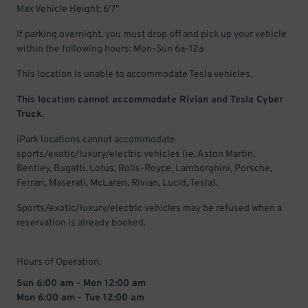
Max Vehicle Height: 6'7"
If parking overnight, you must drop off and pick up your vehicle
within the following hours: Mon-Sun 6a-12a
This location is unable to accommodate Tesla vehicles.
This location cannot accommodate Rivian and Tesla Cyber
Truck.
iPark locations cannot accommodate
sports/exotic/luxury/electric vehicles (ie. Aston Martin,
Bentley, Bugatti, Lotus, Rolls-Royce, Lamborghini, Porsche,
Ferrari, Maserati, McLaren, Rivian, Lucid, Tesla).
Sports/exotic/luxury/electric vehicles may be refused when a
reservation is already booked.
Hours of Operation:
Sun 6:00 am - Mon 12:00 am
Mon 6:00 am - Tue 12:00 am