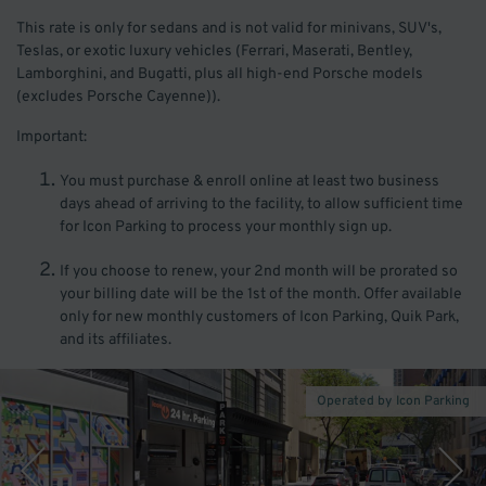
This rate is only for sedans and is not valid for minivans, SUV's,
Teslas, or exotic luxury vehicles (Ferrari, Maserati, Bentley,
Lamborghini, and Bugatti, plus all high-end Porsche models
(excludes Porsche Cayenne)).
Important:
You must purchase & enroll online at least two business
days ahead of arriving to the facility, to allow sufficient time
for Icon Parking to process your monthly sign up.
If you choose to renew, your 2nd month will be prorated so
your billing date will be the 1st of the month. Offer available
only for new monthly customers of Icon Parking, Quik Park,
and its affiliates.
Operated by Icon Parking