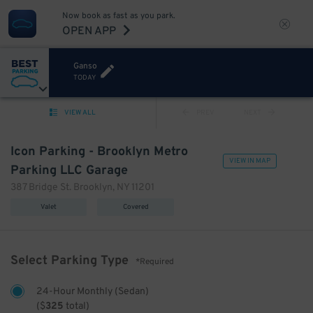
Now book as fast as you park.
OPEN APP
Ganso
TODAY
VIEW ALL
PREV
NEXT
Icon Parking - Brooklyn Metro
VIEW IN MAP
Parking LLC Garage
387 Bridge St. Brooklyn, NY 11201
Valet
Covered
Select Parking Type
*Required
24-Hour Monthly (Sedan)
(
$
325
total)