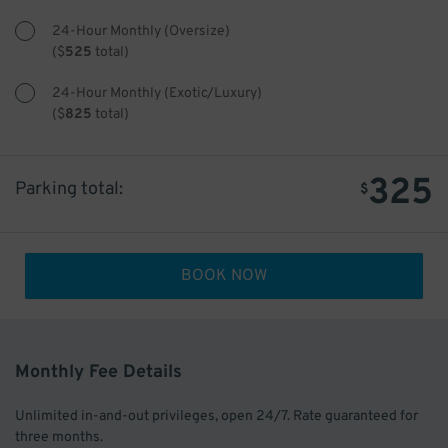
24-Hour Monthly (Oversize)
(
$
525
total)
24-Hour Monthly (Exotic/Luxury)
(
$
825
total)
325
Parking total:
$
BOOK NOW
Monthly Fee Details
Unlimited in-and-out privileges, open 24/7. Rate guaranteed for
three months.