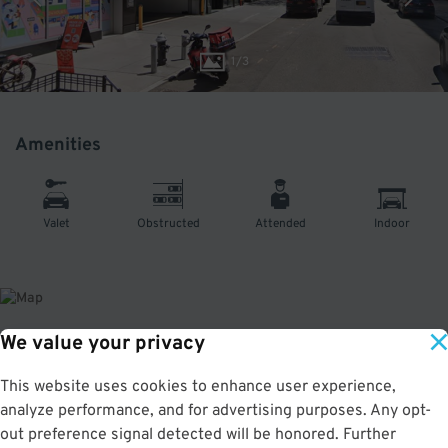
1
/
3
Amenities
Valet
Obstructed
Attended
Indoor
We value your privacy
About This Facility
This website uses cookies to enhance user experience,
analyze performance, and for advertising purposes. Any opt-
4.0
out of 5
out preference signal detected will be honored. Further