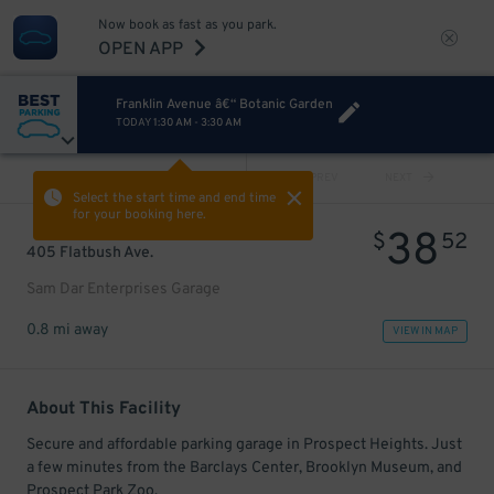
Now book as fast as you park.
OPEN APP
Franklin Avenue â€“ Botanic Garden
TODAY
1:30 AM
-
3:30 AM
VIEW ALL
PREV
NEXT
Select the start time and end time
for your booking here.
38
$
52
405 Flatbush Ave.
Sam Dar Enterprises Garage
0.8 mi away
VIEW IN MAP
About This Facility
Secure and affordable parking garage in Prospect Heights. Just
a few minutes from the Barclays Center, Brooklyn Museum, and
Prospect Park Zoo.