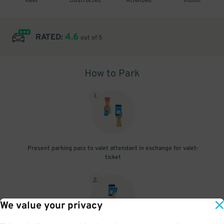
Valet
Obstructed
Attended
Indoor
4.6
RATED:
out of 5
How to Park
1
.
Present parking pass to valet attendant in exchange for valet-
ticket
2
.
We value your privacy