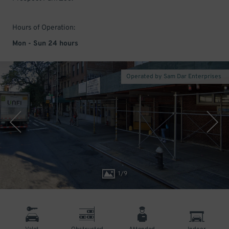
Hours of Operation:
Mon - Sun 24 hours
Operated by Sam Dar Enterprises
1
/
9