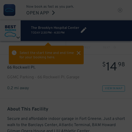
Now book as fast as you park.
OPEN APP
The Brooklyn Hospital Center
TODAY
2:30 PM
-
4:30 PM
VIEW ALL
PREV
NEXT
Select the start time and end time
for your booking here.
14
$
98
66 Rockwell Pl.
GGMC Parking - 66 Rockwell Pl. Garage
0.2 mi away
VIEW IN MAP
About This Facility
Secure and affordable indoor garage in Fort Greene. Just a short
walk to the Barclays Center, Atlantic Terminal, BAM Howard
Gilman Opera House and LIU Athletic Center.