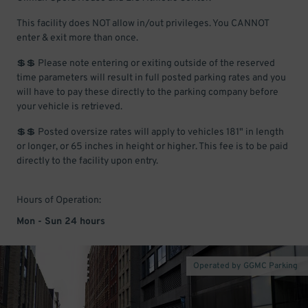
This facility does NOT allow in/out privileges. You CANNOT
enter & exit more than once.
💲💲 Please note entering or exiting outside of the reserved
time parameters will result in full posted parking rates and you
will have to pay these directly to the parking company before
your vehicle is retrieved.
💲💲 Posted oversize rates will apply to vehicles 181" in length
or longer, or 65 inches in height or higher. This fee is to be paid
directly to the facility upon entry.
Hours of Operation:
Mon - Sun 24 hours
Operated by GGMC Parking