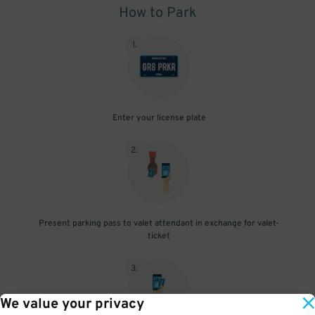
How to Park
1
.
Enter your license plate
2
.
Present parking pass to valet attendant in exchange for valet-
ticket
3
.
We value your privacy