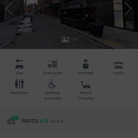
1
/
3
Valet
Obstructed
Attended
Indoor
Restrooms
Handicap
Vehicle
Accessible
Charging
4.0
RATED:
out of 5