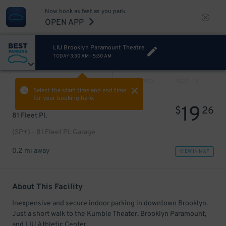
Now book as fast as you park.
OPEN APP
LIU Brooklyn Paramount Theatre
TODAY
3:30 AM
-
5:30 AM
VIEW ALL
PREV
NEXT
Select the start time and end time
for your booking here.
19
$
26
81 Fleet Pl.
(SP+) - 81 Fleet Pl. Garage
0.2 mi away
VIEW IN MAP
About This Facility
Inexpensive and secure indoor parking in downtown Brooklyn.
Just a short walk to the Kumble Theater, Brooklyn Paramount,
and LIU Athletic Center.