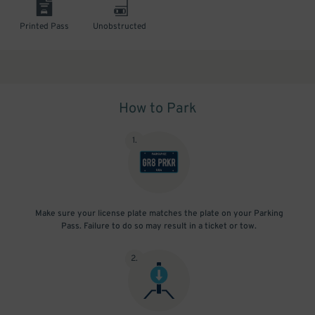
Printed Pass
Unobstructed
How to Park
1
.
Make sure your license plate matches the plate on your Parking
Pass. Failure to do so may result in a ticket or tow.
2
.