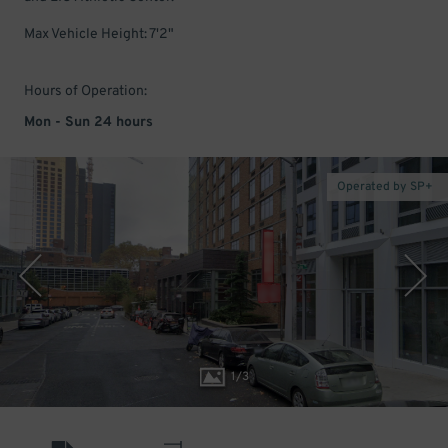
Max Vehicle Height: 7'2"
Hours of Operation:
Mon - Sun 24 hours
Operated by SP+
1
/
3