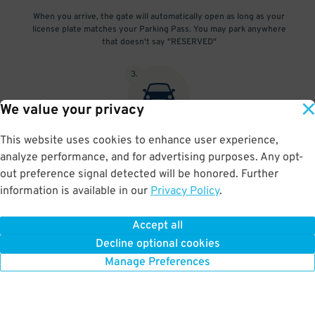
When you arrive, the gate will automatically open as long as your
license plate matches your Parking Pass. You may park anywhere
that doesn't say "RESERVED"
3
.
We value your privacy
This website uses cookies to enhance user experience,
At exit, the gate will automatically open as long as your license
analyze performance, and for advertising purposes. Any opt-
plate matches your Parking Pass.
out preference signal detected will be honored. Further
information is available in our
Privacy Policy
.
Accept all
BOOK NOW
Decline optional cookies
Manage Preferences