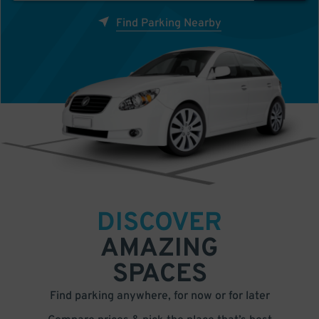
Find Parking Nearby
DISCOVER
AMAZING
SPACES
Find parking anywhere, for now or for later