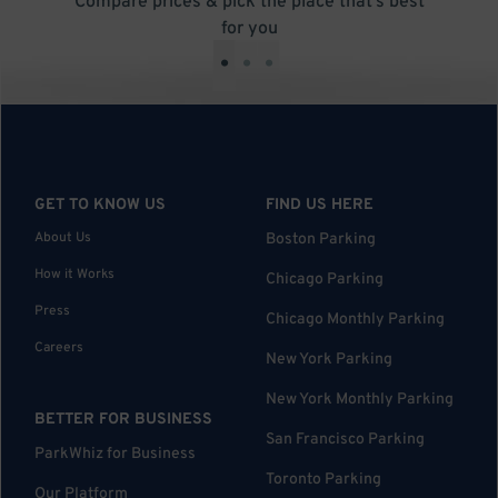
Compare prices & pick the place that’s best
for you
•
•
•
GET TO KNOW US
FIND US HERE
About Us
Boston Parking
How it Works
Chicago Parking
Press
Chicago Monthly Parking
Careers
New York Parking
New York Monthly Parking
BETTER FOR BUSINESS
San Francisco Parking
ParkWhiz for Business
Toronto Parking
Our Platform