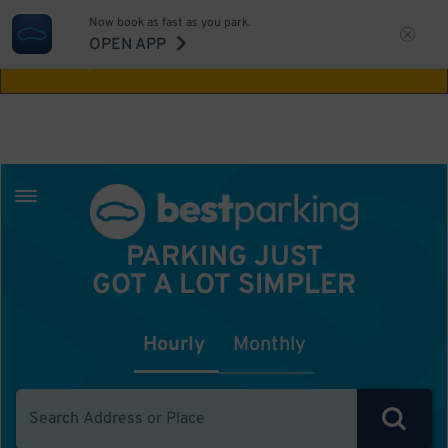
Now book as fast as you park.
Aw Shucks!
This location isn't available for
OPEN APP
the time you selected
PARKING JUST
GOT A LOT SIMPLER
Hourly
Monthly