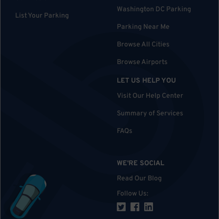
Washington DC Parking
List Your Parking
Parking Near Me
Browse All Cities
Browse Airports
LET US HELP YOU
Visit Our Help Center
Summary of Services
FAQs
WE'RE SOCIAL
Read Our Blog
Follow Us
: