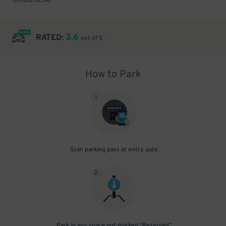
Unobstructed
3.6
RATED:
out of 5
How to Park
1
.
Scan parking pass at entry gate
2
.
Park in any space not marked "Reserved"