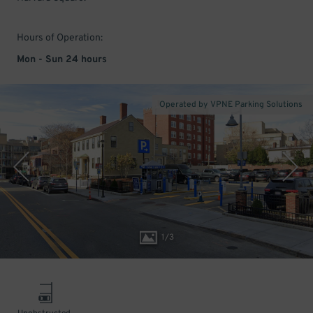
Hours of Operation:
Mon - Sun 24 hours
Operated by VPNE Parking Solutions
1
/
3