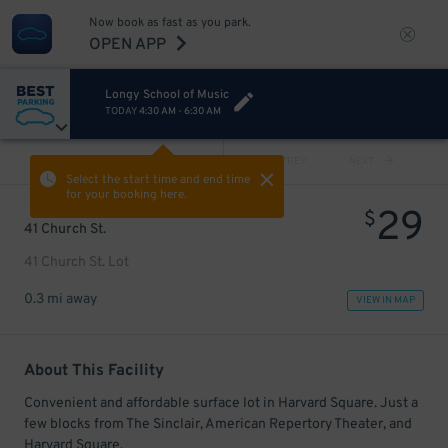
Now book as fast as you park.
OPEN APP
Longy School of Music
TODAY
4:30 AM
-
6:30 AM
VIEW ALL
PREV
NEXT
Select the start time and end time
for your booking here.
29
$
41 Church St.
41 Church St. Lot
0.3 mi away
VIEW IN MAP
About This Facility
Convenient and affordable surface lot in Harvard Square. Just a
few blocks from The Sinclair, American Repertory Theater, and
Harvard Square.