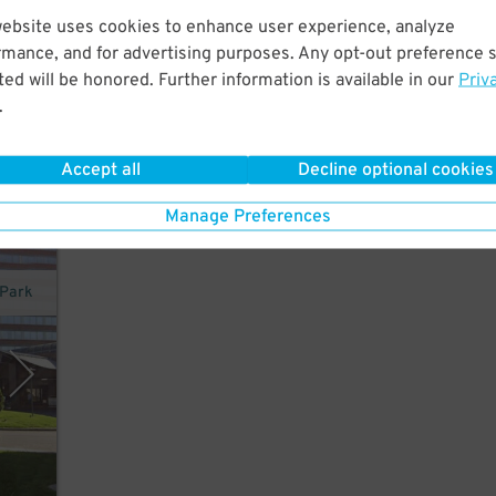
website uses cookies to enhance user experience, analyze
in
rmance, and for advertising purposes. Any opt-out preference s
d,
ed will be honored. Further information is available in our
Priv
.
Accept all
Decline optional cookies
Manage Preferences
 Park