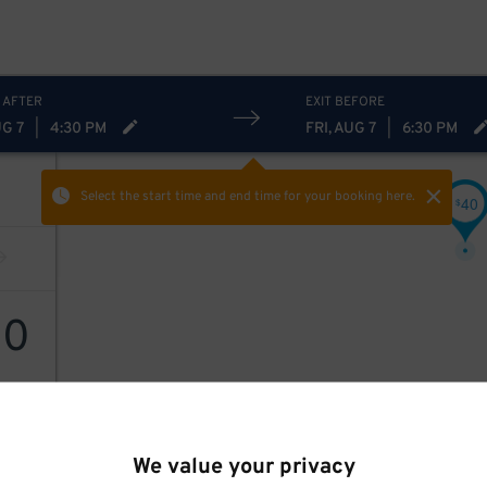
 AFTER
EXIT BEFORE
UG 7
|
4:30 PM
FRI, AUG 7
|
6:30 PM
Select the start time and end time
for your booking here.
40
$
40
We value your privacy