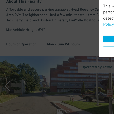
About This Facility
This 
Affordable and secure parking garage at Hyatt Regency Cambridge 
perfo
Area 2/MIT neighborhood. Just a few minutes walk from Briggs Fiel
detect
Jack Barry Field, and Boston University DeWolfe Boathouse.
Policy
Max Vehicle Height: 6'4"
Hours of Operation:
Mon - Sun 24 hours
Operated by Towne
1
/
5