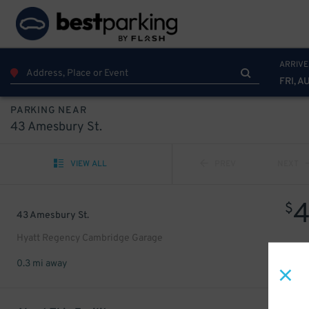
ARRIVE
FRI, A
PARKING NEAR
43 Amesbury St.
VIEW ALL
PREV
NEXT
$
43 Amesbury St.
Hyatt Regency Cambridge Garage
0.3 mi away