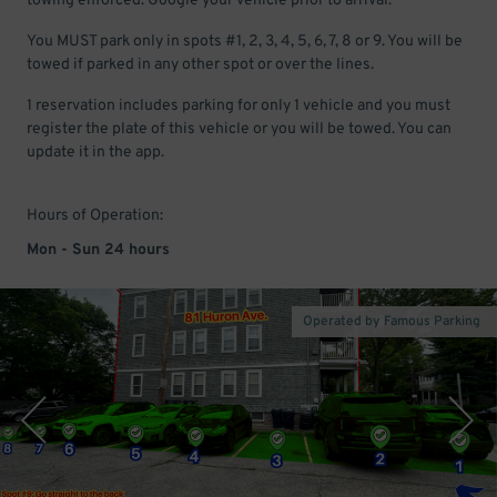
towing enforced. Google your vehicle prior to arrival.
You MUST park only in spots #1, 2, 3, 4, 5, 6, 7, 8 or 9. You will be
towed if parked in any other spot or over the lines.
1 reservation includes parking for only 1 vehicle and you must
register the plate of this vehicle or you will be towed. You can
update it in the app.
Hours of Operation:
Mon - Sun 24 hours
Operated by Famous Parking