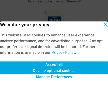
Park in any spot not marked "Reserved"
2
.
We value your privacy
This website uses cookies to enhance user experience,
No need to speak to an attendant; your parking pass is validated
analyze performance, and for advertising purposes. Any opt-
by your license plate
out preference signal detected will be honored. Further
information is available in our
Privacy Policy
.
Accept all
BOOK NOW
Decline optional cookies
Manage Preferences