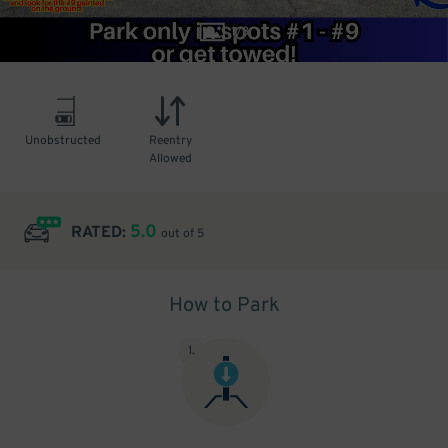
1
/
3
Unobstructed
Reentry
Allowed
5.0
RATED:
out of 5
How to Park
1
.