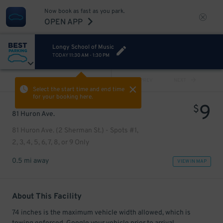
Now book as fast as you park.
OPEN APP
Longy School of Music
TODAY
11:30 AM
-
1:30 PM
VIEW ALL
PREV
NEXT
Select the start time and end time
for your booking here.
9
$
81 Huron Ave.
81 Huron Ave. (2 Sherman St.) - Spots #1,
2, 3, 4, 5, 6, 7, 8, or 9 Only
0.5 mi away
VIEW IN MAP
About This Facility
74 inches is the maximum vehicle width allowed, which is