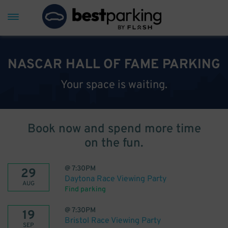
NASCAR HALL OF FAME PARKING
Your space is waiting.
Book now and spend more time
on the fun.
@
7:30PM
29
Daytona Race Viewing Party
AUG
Find parking
@
7:30PM
19
Bristol Race Viewing Party
SEP