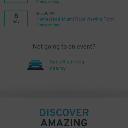
Find parking
@
3:00PM
8
Homestead-Miami Race Viewing Party
NOV
Find parking
Not going to an event?
See all parking
nearby
DISCOVER
AMAZING