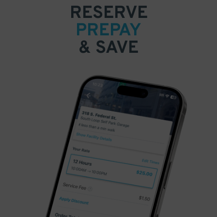
RESERVE
PREPAY
& SAVE