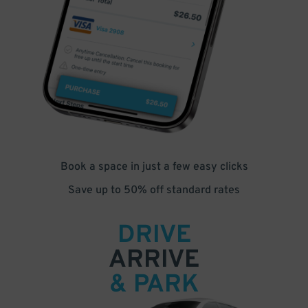
Book a space in just a few easy clicks
Save up to 50% off standard rates
DRIVE
ARRIVE
& PARK