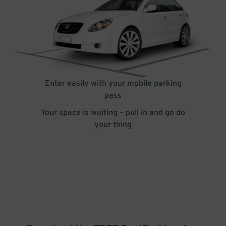
Enter easily with your mobile parking
pass
Your space is waiting – pull in and go do
your thing