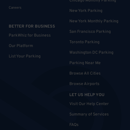
Chicago Monthly Parking
Careers
New York Parking
New York Monthly Parking
BETTER FOR BUSINESS
San Francisco Parking
ParkWhiz for Business
Toronto Parking
Our Platform
Washington DC Parking
List Your Parking
Parking Near Me
Browse All Cities
Browse Airports
LET US HELP YOU
Visit Our Help Center
Summary of Services
FAQs