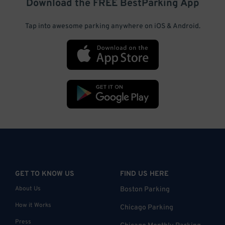
Download the FREE
BestParking
App
Tap into awesome parking anywhere on iOS & Android.
GET TO KNOW US
FIND US HERE
About Us
Boston Parking
How it Works
Chicago Parking
Press