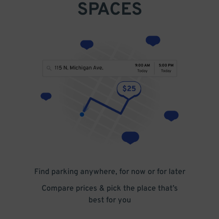
SPACES
Find parking anywhere, for now or for later
Compare prices & pick the place that’s
best for you