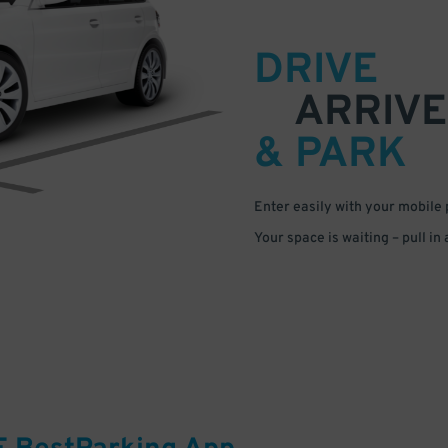
DRIVE
ARRIVE
& PARK
Enter easily with your mobile
Your space is waiting – pull in