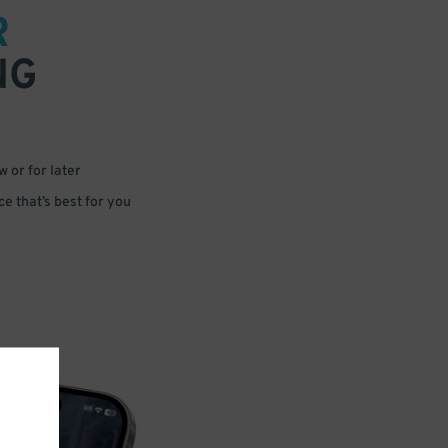
R
NG
 or for later
e that’s best for you