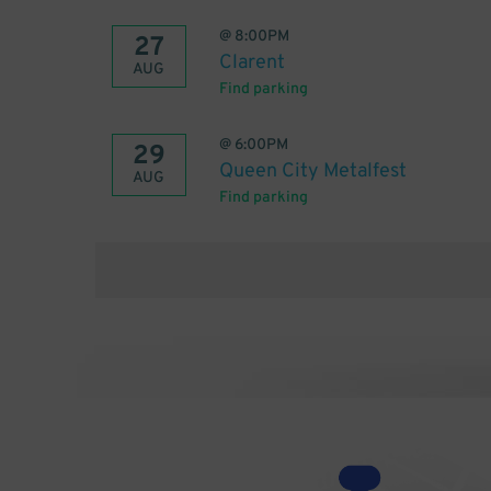
@
8:00PM
27
Clarent
AUG
Find parking
@
6:00PM
29
Queen City Metalfest
AUG
Find parking