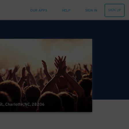
SIGN UP
OUR APPS
HELP
SIGN IN
t., Charlotte, NC, 28206