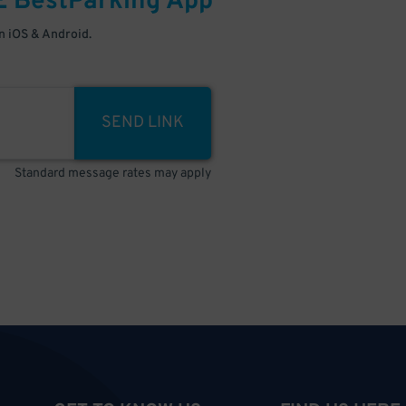
E
BestParking
App
 iOS & Android.
SEND LINK
Standard message rates may apply