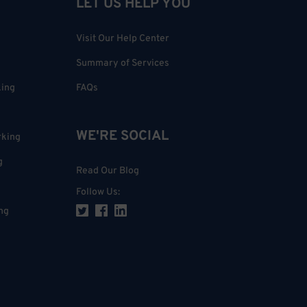
LET US HELP YOU
Visit Our Help Center
Summary of Services
king
FAQs
WE'RE SOCIAL
rking
g
Read Our Blog
Follow Us
:
ng