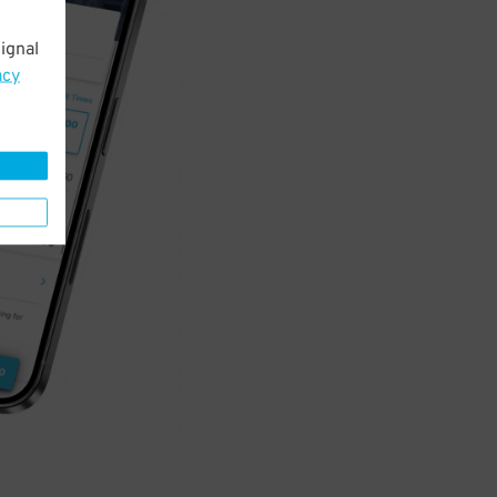
ignal
acy