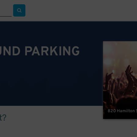
ND PARKING
820 Hamilton S
t?