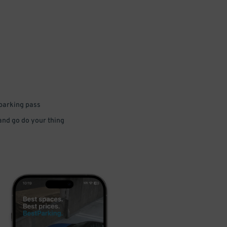
 parking pass
 and go do your thing