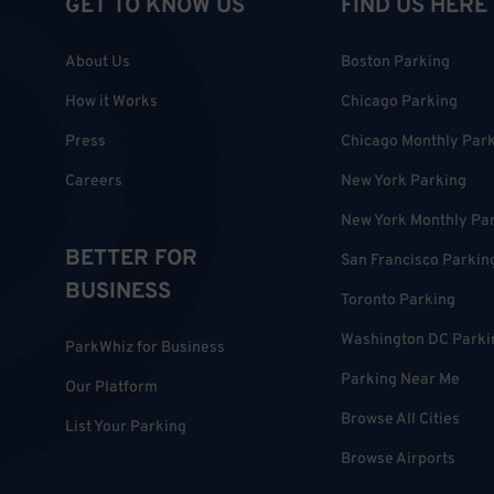
GET TO KNOW US
FIND US HERE
About Us
Boston Parking
How it Works
Chicago Parking
Press
Chicago Monthly Par
Careers
New York Parking
New York Monthly Pa
BETTER FOR
San Francisco Parkin
BUSINESS
Toronto Parking
Washington DC Parki
ParkWhiz for Business
Parking Near Me
Our Platform
Browse All Cities
List Your Parking
Browse Airports