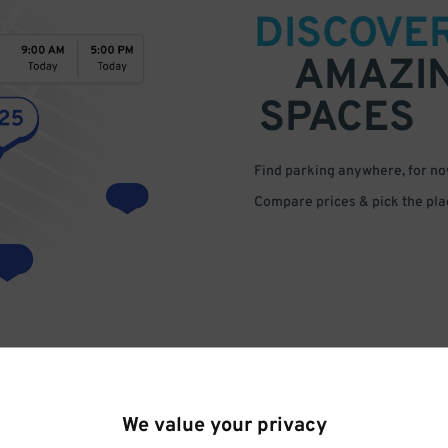
DISCOVE
AMAZI
SPACES
Find parking anywhere, for now
Compare prices & pick the plac
We value your privacy