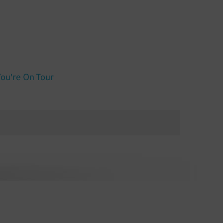
You're On Tour