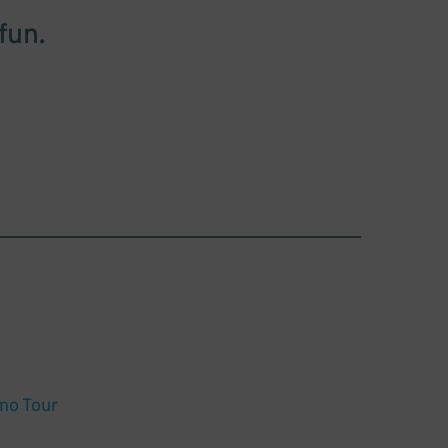
fun.
rno Tour