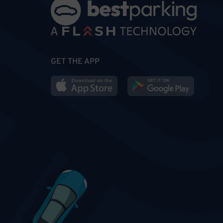
GET THE APP