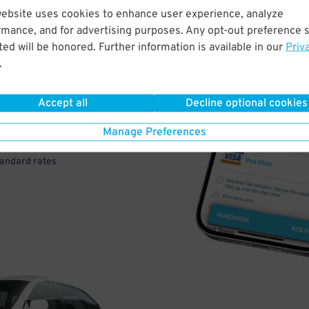
website uses cookies to enhance user experience, analyze
rmance, and for advertising purposes. Any opt-out preference s
VE
ed will be honored. Further information is available in our
Priv
.
PAY
E
Accept all
Decline optional cookies
Manage Preferences
a few easy clicks
tandard rates