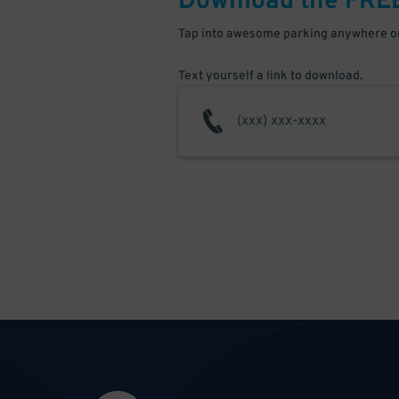
Download the FRE
Tap into awesome parking anywhere on
Text yourself a link to download.