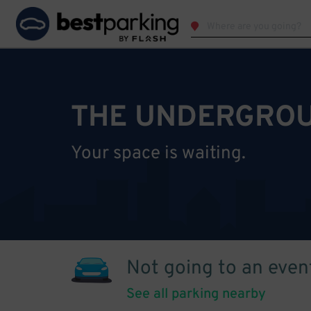
THE UNDERGROU
Your space is waiting.
Not going to an even
See all parking nearby