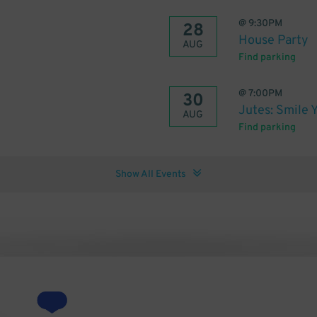
@
9:30PM
28
House Party
AUG
Find parking
@
7:00PM
30
Jutes: Smile 
AUG
Find parking
Show All Events