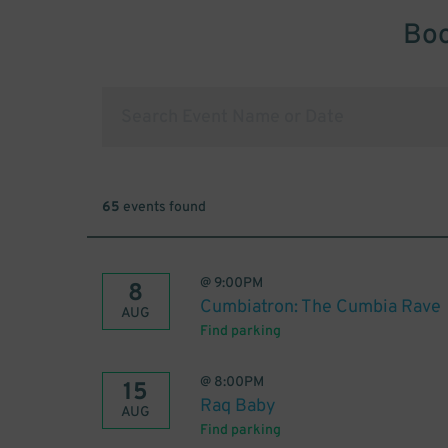
Boo
65
events found
@
9:00PM
8
Cumbiatron: The Cumbia Rave
AUG
Find parking
@
8:00PM
15
Raq Baby
AUG
Find parking