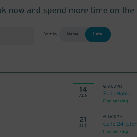
k now and spend more time on the 
Sort by
Name
Date
@
9:00PM
14
Baila Habibi
AUG
Find parking
@
8:00PM
21
Calle 24: Ete
AUG
Find parking