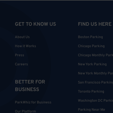
GET TO KNOW US
FIND US HERE
About Us
Boston Parking
How it Works
Chicago Parking
Press
Chicago Monthly Par
Careers
New York Parking
New York Monthly Pa
BETTER FOR
San Francisco Parkin
BUSINESS
Toronto Parking
Washington DC Parki
ParkWhiz for Business
Parking Near Me
Our Platform