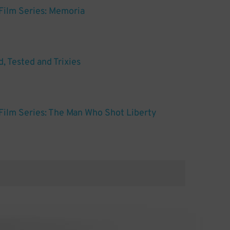
Film Series: Memoria
, Tested and Trixies
ilm Series: The Man Who Shot Liberty