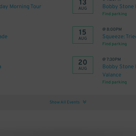
13
day Morning Tour
Bobby Stone 
AUG
Find parking
@
8:00PM
15
ade
Squeeze: Tried
AUG
Find parking
@
7:30PM
20
a
Bobby Stone F
AUG
Valance
Find parking
Show All Events