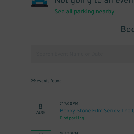
Not going to an even
See all parking nearby
Boo
29
events found
@
7:00PM
8
Bobby Stone Film Series: The 
AUG
Find parking
@
7:30PM