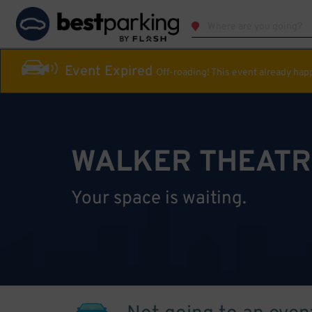
Event Expired
Off-roading! This event already ha
WALKER THEATR
Your space is waiting.