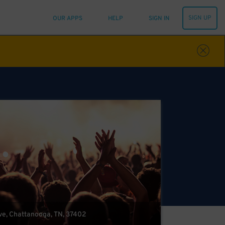
SIGN UP
OUR APPS
HELP
SIGN IN
ve, Chattanooga, TN, 37402