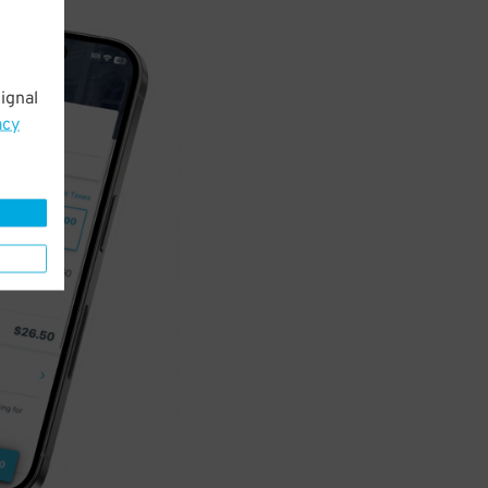
ignal
acy