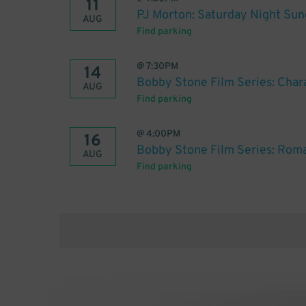
11
PJ Morton: Saturday Night Sun
AUG
Find parking
@
7:30PM
14
Bobby Stone Film Series: Char
AUG
Find parking
@
4:00PM
16
Bobby Stone Film Series: Rom
AUG
Find parking