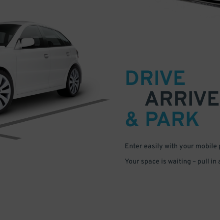
DRIVE
ARRIVE
& PARK
Enter easily with your mobile
Your space is waiting – pull in