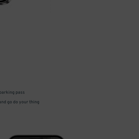
 parking pass
 and go do your thing