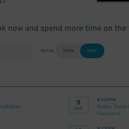
t?
k now and spend more time on the 
Sort by
Name
Date
@
4:00PM
9
Godfather
Bobby Stone F
AUG
Find parking
@
7:30PM