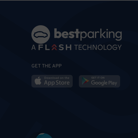
GET THE APP