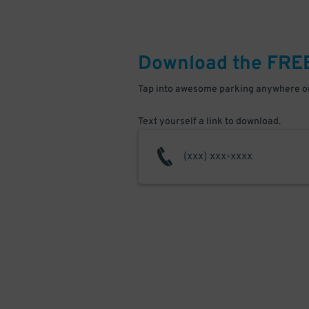
Download the FRE
Tap into awesome parking anywhere on
Text yourself a link to download.