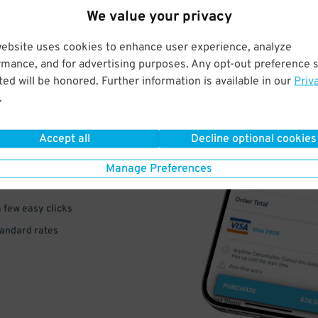
We value your privacy
website uses cookies to enhance user experience, analyze
rmance, and for advertising purposes. Any opt-out preference s
ed will be honored. Further information is available in our
Priv
.
VE
PAY
Accept all
Decline optional cookies
E
Manage Preferences
a few easy clicks
tandard rates