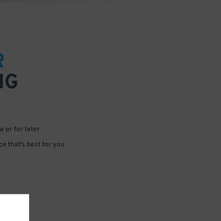
R
NG
 or for later
e that’s best for you