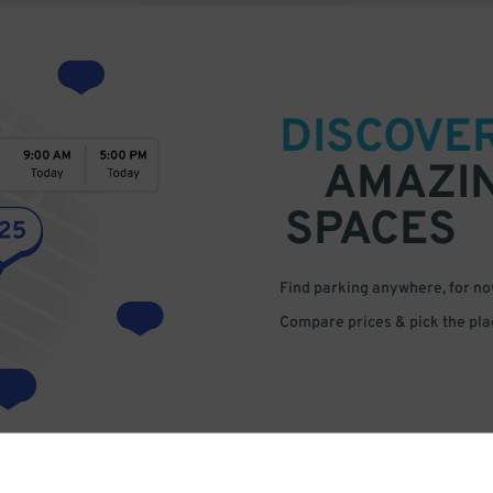
DISCOVE
AMAZI
SPACES
Find parking anywhere, for now
Compare prices & pick the plac