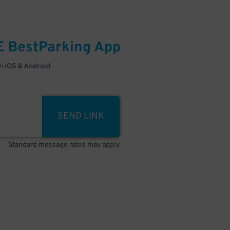
E
BestParking
App
 iOS & Android.
SEND LINK
Standard message rates may apply