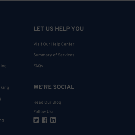
LET US HELP YOU
Visit Our Help Center
Summary of Services
king
FAQs
WE'RE SOCIAL
rking
g
Read Our Blog
Follow Us
:
ng