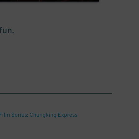
fun.
ilm Series: Chungking Express