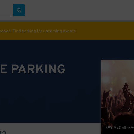
ppened. Find parking for upcoming events
E PARKING
399 McCallie A