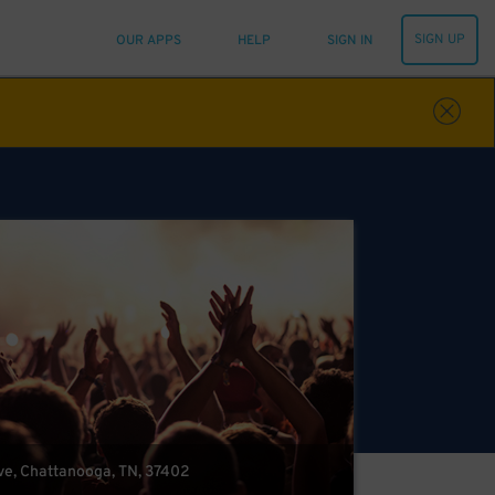
SIGN UP
OUR APPS
HELP
SIGN IN
ve, Chattanooga, TN, 37402