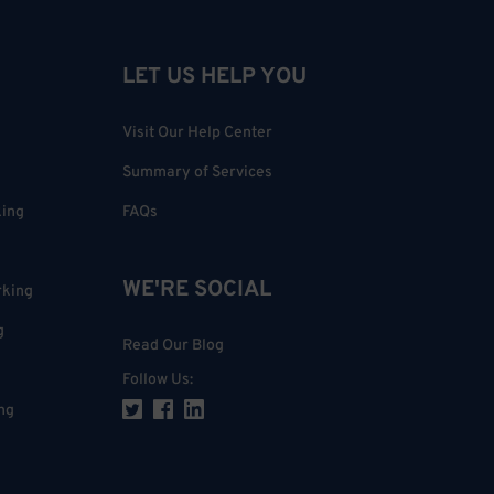
LET US HELP YOU
Visit Our Help Center
Summary of Services
king
FAQs
WE'RE SOCIAL
rking
g
Read Our Blog
Follow Us
:
ng