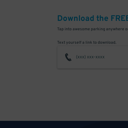
Download the FRE
Tap into awesome parking anywhere on
Text yourself a link to download.