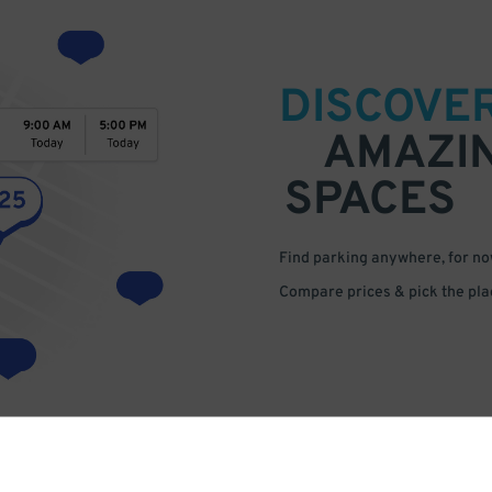
DISCOVE
AMAZI
SPACES
Find parking anywhere, for now
Compare prices & pick the plac