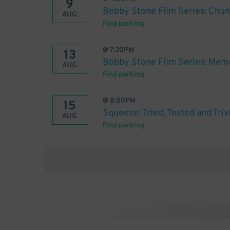
9
Bobby Stone Film Series: Chu
AUG
Find parking
@
7:30PM
13
Bobby Stone Film Series: Mem
AUG
Find parking
@
8:00PM
15
Squeeze: Tried, Tested and Trix
AUG
Find parking