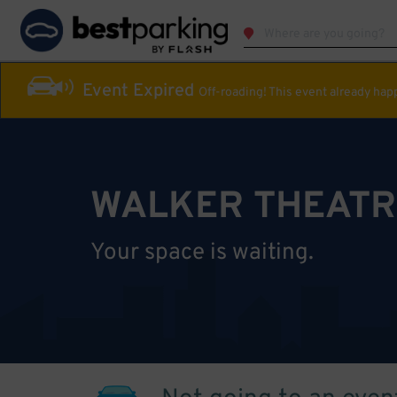
Event Expired
Off-roading! This event already ha
WALKER THEATR
Your space is waiting.