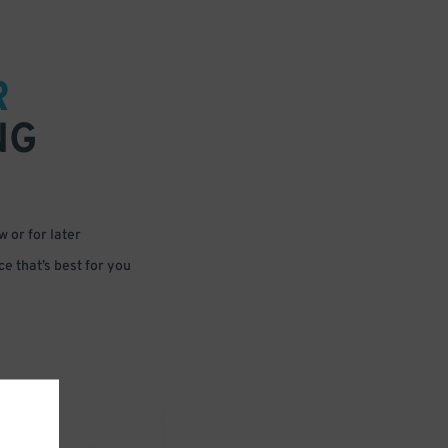
R
NG
 or for later
e that’s best for you