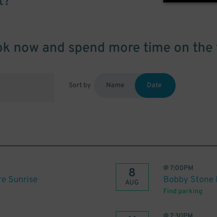
t?
k now and spend more time on the 
Sort by
Name
Date
@
7:00PM
8
re Sunrise
Bobby Stone F
AUG
Find parking
@
7:30PM