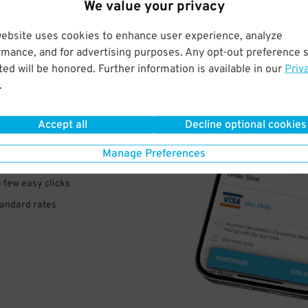
We value your privacy
website uses cookies to enhance user experience, analyze
rmance, and for advertising purposes. Any opt-out preference s
ed will be honored. Further information is available in our
Priv
VE
.
PAY
Accept all
Decline optional cookies
E
Manage Preferences
a few easy clicks
tandard rates