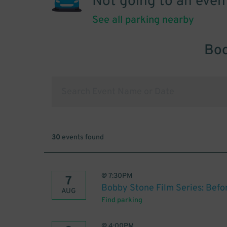
Not going to an even
See all parking nearby
Boo
30
events found
@
7:30PM
7
Bobby Stone Film Series: Befo
AUG
Find parking
@
4:00PM