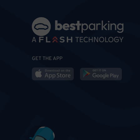
GET THE APP