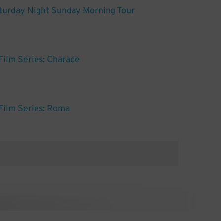
turday Night Sunday Morning Tour
ilm Series: Charade
Film Series: Roma