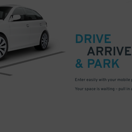
DRIVE
ARRIVE
& PARK
Enter easily with your mobile
Your space is waiting – pull in