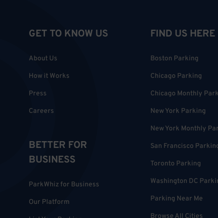
GET TO KNOW US
FIND US HERE
About Us
Boston Parking
How it Works
Chicago Parking
Press
Chicago Monthly Par
Careers
New York Parking
New York Monthly Pa
BETTER FOR
San Francisco Parkin
BUSINESS
Toronto Parking
Washington DC Parki
ParkWhiz for Business
Parking Near Me
Our Platform
Browse All Cities