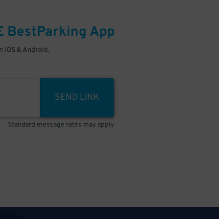
E
BestParking
App
 iOS & Android.
SEND LINK
Standard message rates may apply