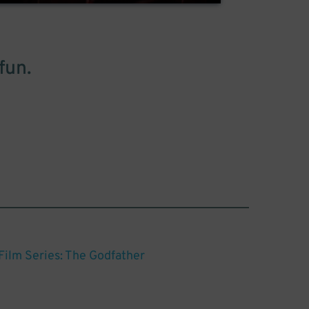
fun.
ilm Series: The Godfather