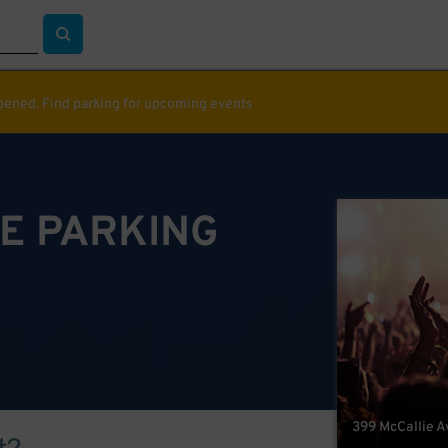
ppened. Find parking for upcoming events
E PARKING
399 McCallie A