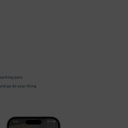
 parking pass
 and go do your thing