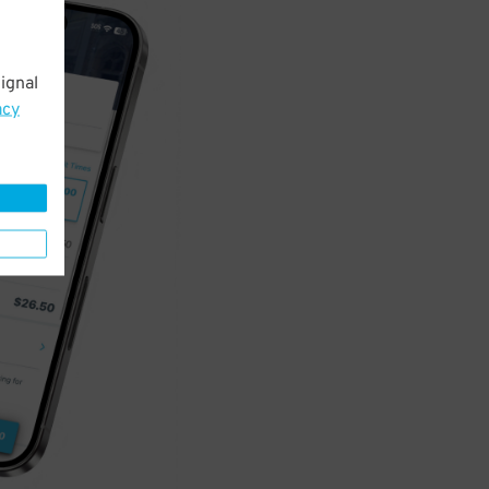
ignal
acy