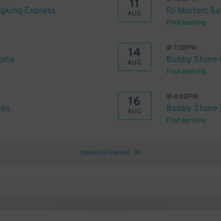
11
ngking Express
PJ Morton: Sa
AUG
Find parking
@
7:30PM
14
oria
Bobby Stone F
AUG
Find parking
@
4:00PM
16
ies
Bobby Stone 
AUG
Find parking
Show All Events