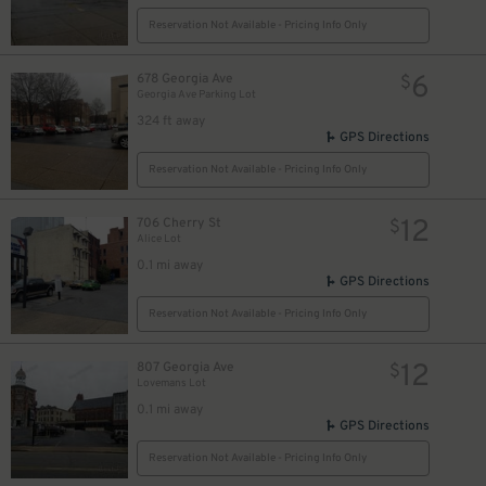
Reservation Not Available - Pricing Info Only
6
678 Georgia Ave
$
Georgia Ave Parking Lot
324 ft away
GPS Directions
Reservation Not Available - Pricing Info Only
10
$
12
706 Cherry St
$
Alice Lot
0.1 mi away
GPS Directions
Reservation Not Available - Pricing Info Only
12
807 Georgia Ave
$
Lovemans Lot
0.1 mi away
GPS Directions
Reservation Not Available - Pricing Info Only