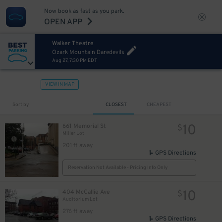
Now book as fast as you park.
OPEN APP
Walker Theatre
Ozark Mountain Daredevils
Aug 27, 7:30 PM EDT
VIEW IN MAP
Sort by
CLOSEST
CHEAPEST
10
661 Memorial St
$
Miller Lot
201 ft away
GPS Directions
Reservation Not Available - Pricing Info Only
10
404 McCallie Ave
$
Auditorium Lot
276 ft away
GPS Directions