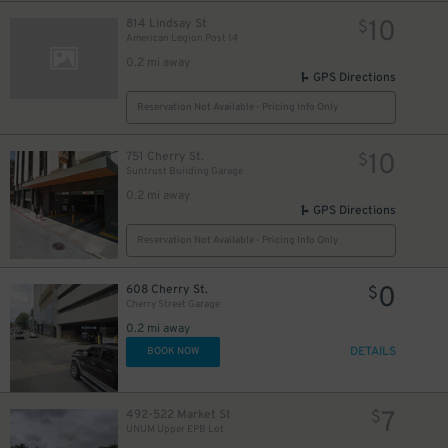
10
814 Lindsay St
$
American Legion Post 14
0.2 mi away
GPS Directions
Reservation Not Available - Pricing Info Only
10
751 Cherry St.
$
Suntrust Building Garage
0.2 mi away
GPS Directions
Reservation Not Available - Pricing Info Only
0
608 Cherry St.
$
Cherry Street Garage
0.2 mi away
DETAILS
BOOK NOW
7
492-522 Market St
$
UNUM Upper EPB Lot