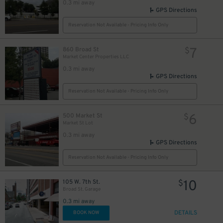
0.3 mi away
GPS Directions
Reservation Not Available - Pricing Info Only
7
860 Broad St
$
Market Center Properties LLC
0.3 mi away
GPS Directions
Reservation Not Available - Pricing Info Only
6
500 Market St
$
Market St Lot
0.3 mi away
GPS Directions
Reservation Not Available - Pricing Info Only
10
105 W. 7th St.
$
Broad St. Garage
0.3 mi away
DETAILS
BOOK NOW