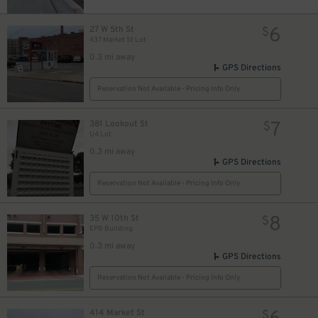
6
27 W 5th St
$
437 Market St Lot
0.3 mi away
GPS Directions
Reservation Not Available - Pricing Info Only
7
381 Lookout St
$
U4 Lot
0.3 mi away
GPS Directions
Reservation Not Available - Pricing Info Only
8
35 W 10th St
$
EPB Building
0.3 mi away
GPS Directions
Reservation Not Available - Pricing Info Only
414 Market St
$