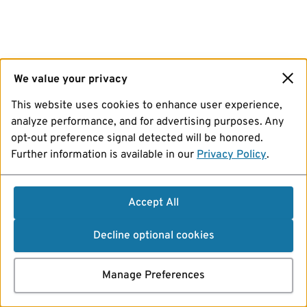
We value your privacy
This website uses cookies to enhance user experience,
analyze performance, and for advertising purposes. Any
opt-out preference signal detected will be honored.
Further information is available in our
Privacy Policy
.
Accept All
Decline optional cookies
Manage Preferences