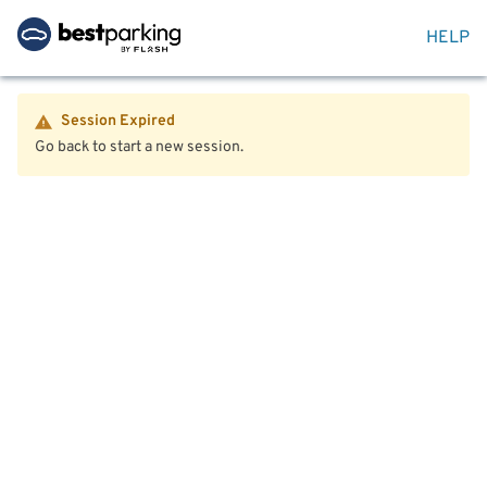
HELP
Session Expired
Go back to start a new session.