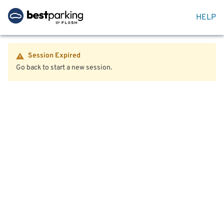
HELP
Session Expired
Go back to start a new session.