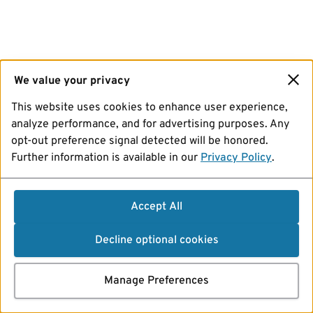
We value your privacy
This website uses cookies to enhance user experience,
analyze performance, and for advertising purposes. Any
opt-out preference signal detected will be honored.
Further information is available in our
Privacy Policy
.
Accept All
Decline optional cookies
Manage Preferences