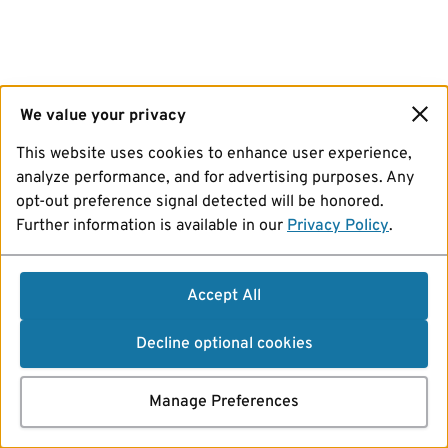
We value your privacy
This website uses cookies to enhance user experience,
analyze performance, and for advertising purposes. Any
opt-out preference signal detected will be honored.
Further information is available in our
Privacy Policy
.
Accept All
Decline optional cookies
Manage Preferences