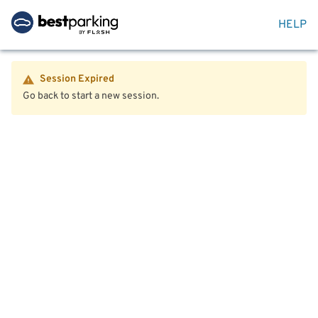
HELP
Session Expired
Go back to start a new session.